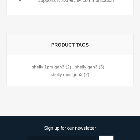
Supports KNXnet / IP communication
PRODUCT TAGS
shelly 1pm gen3
(2)
,
shelly gen3
(5)
,
shelly mini gen3
(2)
Sign up for our newsletter