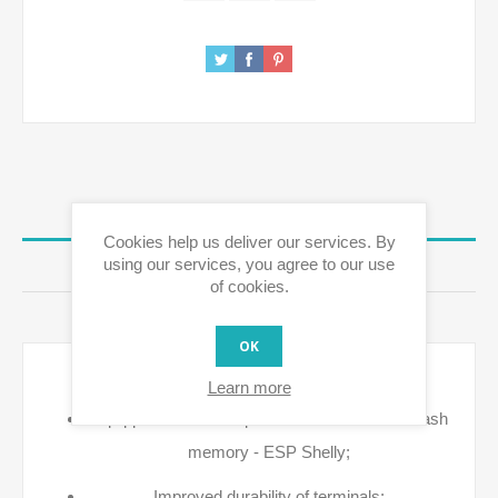
OVERVIEW
Cookies help us deliver our services. By
using our services, you agree to our use
REVIEWS
of cookies.
CONTACT US
OK
Key Features
Learn more
Equipped with a new processor & increased flash
memory - ESP Shelly;
Improved durability of terminals;