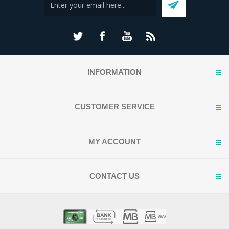
INFORMATION
CUSTOMER SERVICE
MY ACCOUNT
CONTACT US