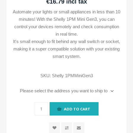
€16.79 incl tax
Automate your lights or small appliances in less than 10
minutes! With the Shelly 1PM Mini Gen3, you can
control your devices remotely and check consumption
in real time.
It's small enough to fit behind any wall switch or socket,
making it a super compatible solution with your existing
smart system.
SKU:
Shelly 1PMMiniGen3
Please select the address you want to ship to
ADD TO CART