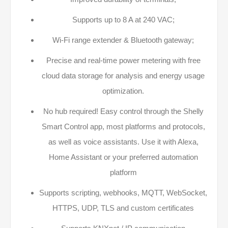
Supports up to 8 A at 240 VAC​;
Wi-Fi range extender & Bluetooth gateway;
Precise and real-time power metering with free
cloud data storage for analysis and energy usage
optimization.​
No hub required! Easy control through the Shelly
Smart Control app, most platforms and protocols,
as well as voice assistants. Use it with Alexa,
Home Assistant or your preferred automation
platform​
Supports scripting, webhooks, MQTT, WebSocket,
HTTPS, UDP, TLS and custom certificates