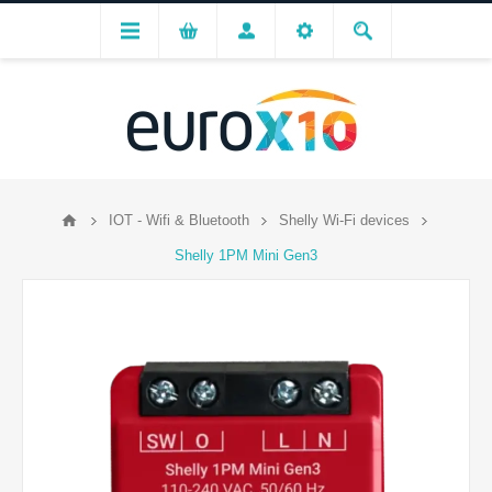
IOT - Wifi & Bluetooth
Shelly Wi-Fi devices
Shelly 1PM Mini Gen3