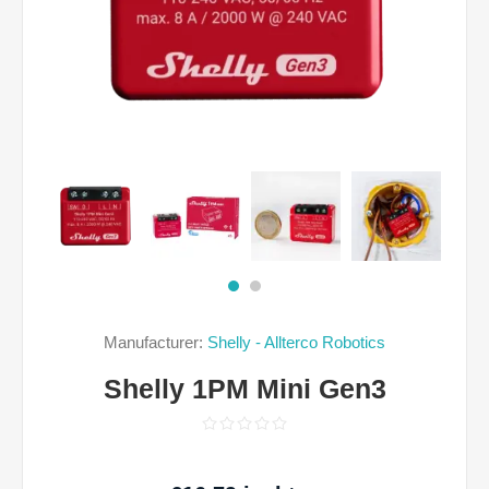
Manufacturer:
Shelly - Allterco Robotics
Shelly 1PM Mini Gen3