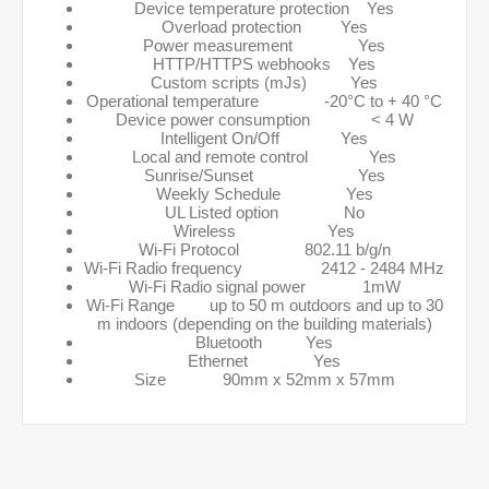
Device temperature protection Yes
Overload protection Yes
Power measurement Yes
HTTP/HTTPS webhooks Yes
Custom scripts (mJs) Yes
Operational temperature -20°C to + 40 °C
Device power consumption < 4 W
Intelligent On/Off Yes
Local and remote control Yes
Sunrise/Sunset Yes
Weekly Schedule Yes
UL Listed option No
Wireless Yes
Wi-Fi Protocol 802.11 b/g/n
Wi-Fi Radio frequency 2412 - 2484 MHz
Wi-Fi Radio signal power 1mW
Wi-Fi Range up to 50 m outdoors and up to 30
m indoors (depending on the building materials)
Bluetooth Yes
Ethernet Yes
Size 90mm x 52mm x 57mm