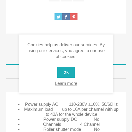
Cookies help us deliver our services. By
using our services, you agree to our use
of cookies.
OVERVIEW
REVIEWS
OK
Learn more
CONTACT US
Power supply AC 110-230V ±10%, 50/60Hz
Maximum load up to 16A per channel with up
to 40A for the whole device
Power supply DC No
Channels 4 Channel
Roller shutter mode No