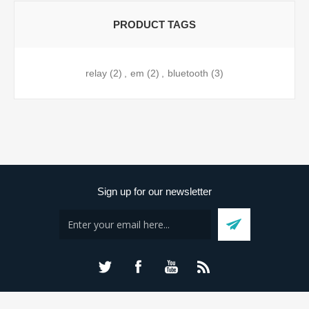
PRODUCT TAGS
relay
(2)
,
em
(2)
,
bluetooth
(3)
Sign up for our newsletter