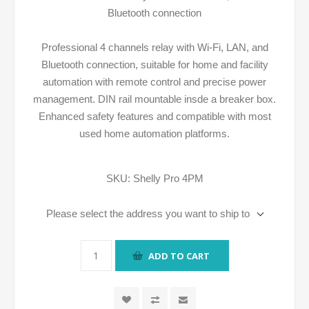
Bluetooth connection
Professional 4 channels relay with Wi-Fi, LAN, and
Bluetooth connection, suitable for home and facility
automation with remote control and precise power
management. DIN rail mountable insde a breaker box.
Enhanced safety features and compatible with most
used home automation platforms.
SKU:
Shelly Pro 4PM
Please select the address you want to ship to
ADD TO CART