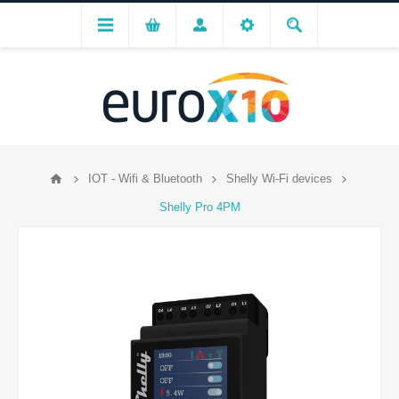
IOT - Wifi & Bluetooth
Shelly Wi-Fi devices
Shelly Pro 4PM