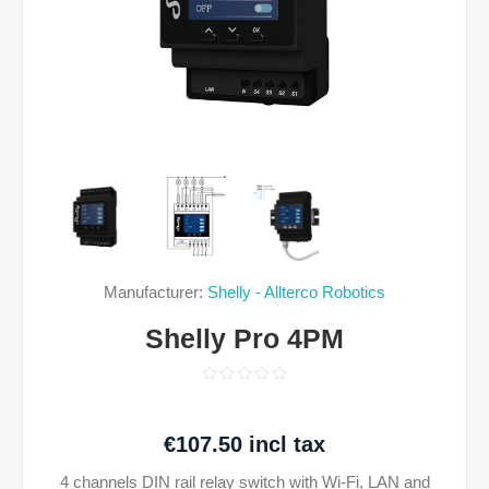
Manufacturer:
Shelly - Allterco Robotics
Shelly Pro 4PM
€107.50 incl tax
4 channels DIN rail relay switch with Wi-Fi, LAN and