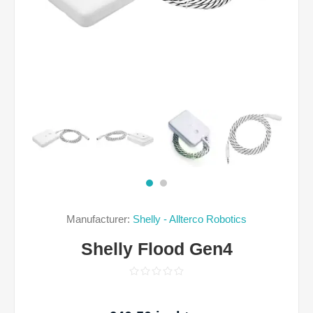
Manufacturer:
Shelly - Allterco Robotics
Shelly Flood Gen4