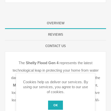
OVERVIEW
REVIEWS
CONTACT US
The
Shelly Flood Gen 4
represents the latest
technological leap in protecting your home from water
damage. This fourth generation is fully optimized for the
Cookies help us deliver our services. By
Matter over Thread
protocol, ensuring ultra-efficient,
using our services, you agree to our use
of cookies.
local communication. This guarantees that you receive
leak alerts instantly, with high reliability even during Wi-
OK
Fi interruptions.