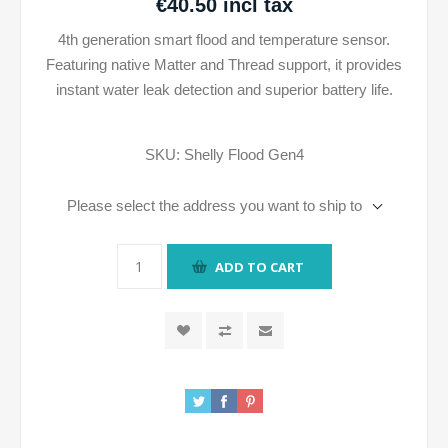
€40.50 incl tax
4th generation smart flood and temperature sensor.
Featuring native Matter and Thread support, it provides
instant water leak detection and superior battery life.
SKU:
Shelly Flood Gen4
Please select the address you want to ship to
ADD TO CART