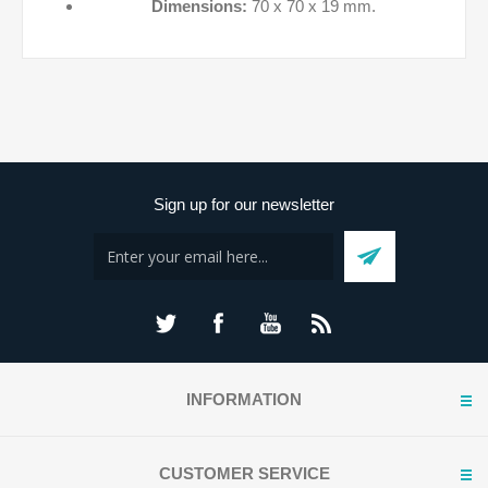
Dimensions:
70 x 70 x 19 mm.
Sign up for our newsletter
INFORMATION
CUSTOMER SERVICE