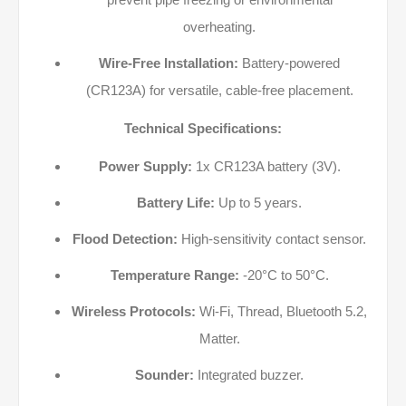
overheating.
Wire-Free Installation:
Battery-powered
(CR123A) for versatile, cable-free placement.
Technical Specifications:
Power Supply:
1x CR123A battery (3V).
Battery Life:
Up to 5 years.
Flood Detection:
High-sensitivity contact sensor.
Temperature Range:
-20°C to 50°C.
Wireless Protocols:
Wi-Fi, Thread, Bluetooth 5.2,
Matter.
Sounder:
Integrated buzzer.