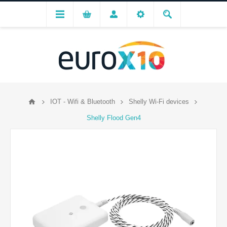
IOT - Wifi & Bluetooth
Shelly Wi-Fi devices
Shelly Flood Gen4