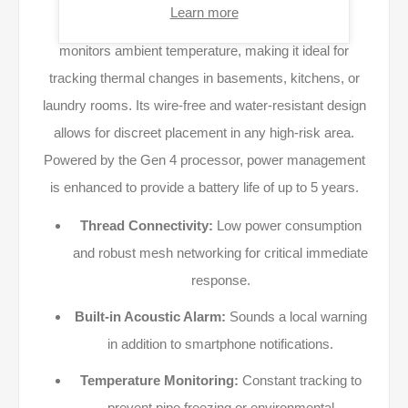
Learn more
Beyond flood detection, the device continuously
monitors ambient temperature, making it ideal for
tracking thermal changes in basements, kitchens, or
laundry rooms. Its wire-free and water-resistant design
allows for discreet placement in any high-risk area.
Powered by the Gen 4 processor, power management
is enhanced to provide a battery life of up to 5 years.
Thread Connectivity:
Low power consumption
and robust mesh networking for critical immediate
response.
Built-in Acoustic Alarm:
Sounds a local warning
in addition to smartphone notifications.
Temperature Monitoring:
Constant tracking to
prevent pipe freezing or environmental