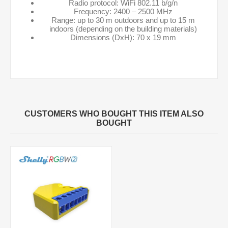
Radio protocol: WiFi 802.11 b/g/n
Frequency: 2400 – 2500 MHz
Range: up to 30 m outdoors and up to 15 m
indoors (depending on the building materials)
Dimensions (DxH): 70 x 19 mm
CUSTOMERS WHO BOUGHT THIS ITEM ALSO
BOUGHT