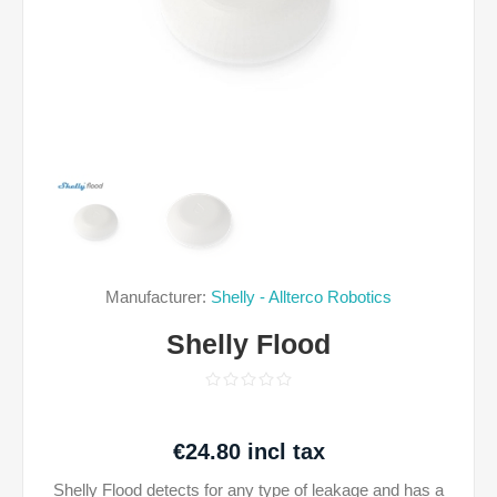
Manufacturer:
Shelly - Allterco Robotics
Shelly Flood
€24.80 incl tax
Shelly Flood detects for any type of leakage and has a