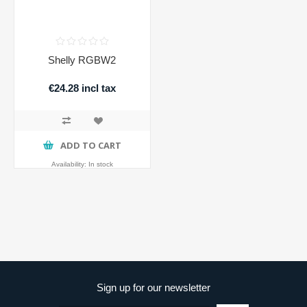
Shelly RGBW2
€24.28 incl tax
ADD TO CART
Availability:
In stock
Sign up for our newsletter