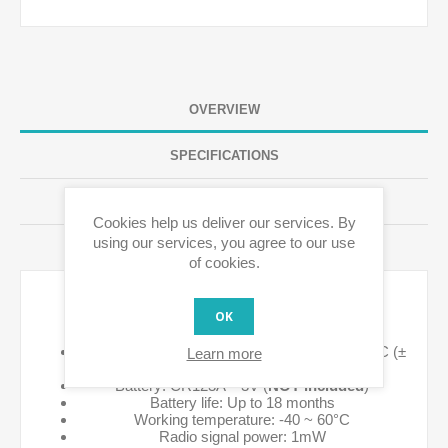
OVERVIEW
SPECIFICATIONS
REVIEWS
Cookies help us deliver our services. By
using our services, you agree to our use
CONTACT US
of cookies.
Technical details:
OK
Temperature measurement range -20°C ~ 50°C (±
Learn more
1°C)
Battery: CR123A – 3V (
NOT included
)
Battery life: Up to 18 months
Working temperature: -40 ~ 60°C
Radio signal power: 1mW