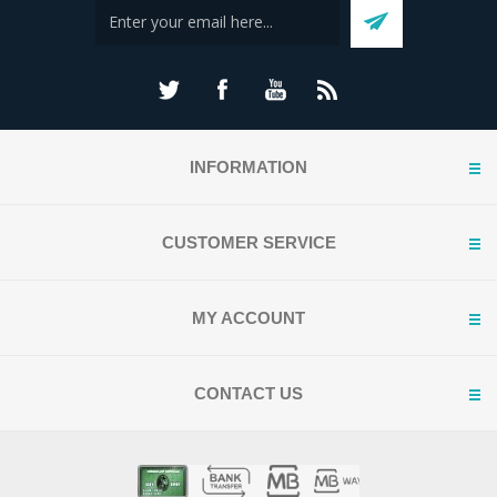
INFORMATION
CUSTOMER SERVICE
MY ACCOUNT
CONTACT US