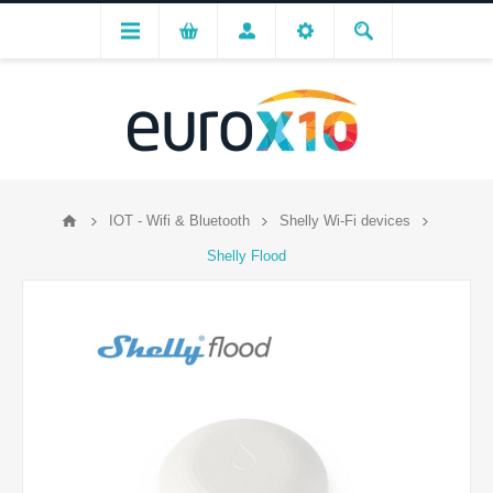
IOT - Wifi & Bluetooth
Shelly Wi-Fi devices
Shelly Flood