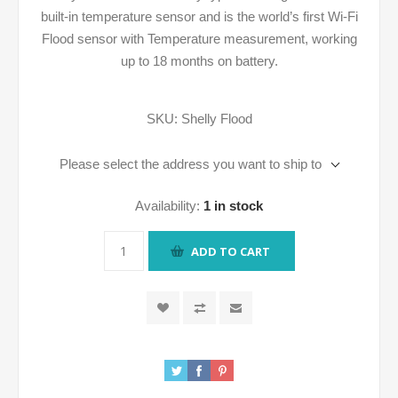
built-in temperature sensor and is the world’s first Wi-Fi
Flood sensor with Temperature measurement, working
up to 18 months on battery.
SKU:
Shelly Flood
Please select the address you want to ship to
Availability:
1 in stock
ADD TO CART