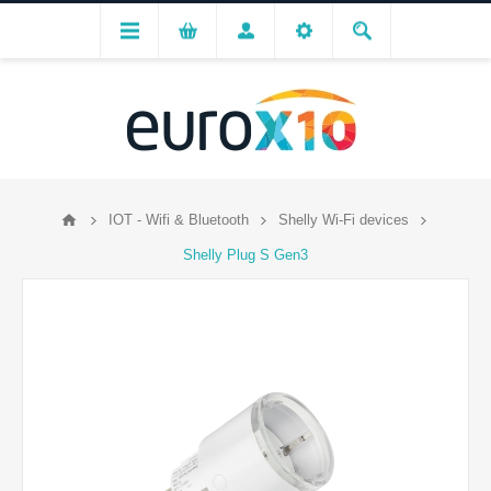
IOT - Wifi & Bluetooth
Shelly Wi-Fi devices
Shelly Plug S Gen3