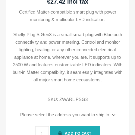
€27.42 incl tax
Certified Matter-compatible smart plug with power
monitoring & multicolor LED indication.
Shelly Plug S Gen3 is a small smart plug with Bluetooth
connectivity and power metering. Control and monitor
lighting, heating, or any other connected electrical
appliance at home, wherever you are. It supports up to
2500 W and features customizable LED indicators. With
built-in Matter compatibility, it seamlessly integrates with
all major smart home ecosystems.
SKU:
ZWARL PSG3
Please select the address you want to ship to
ADD TO CART