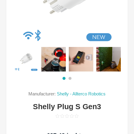
Manufacturer:
Shelly - Allterco Robotics
Shelly Plug S Gen3