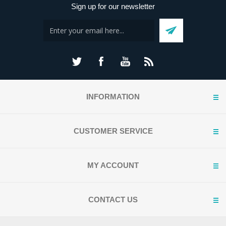
Sign up for our newsletter
INFORMATION
CUSTOMER SERVICE
MY ACCOUNT
CONTACT US