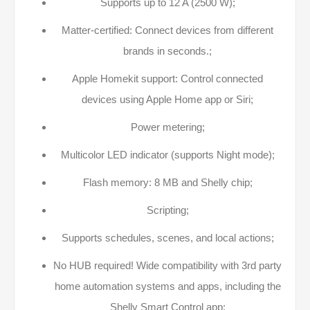
Supports up to 12 A (2500 W);
Matter-certified: Connect devices from different
brands in seconds.;
Apple Homekit support: Control connected
devices using Apple Home app or Siri;
Power metering;
Multicolor LED indicator (supports Night mode);
Flash memory: 8 MB and Shelly chip;
Scripting;
Supports schedules, scenes, and local actions;
No HUB required! Wide compatibility with 3rd party
home automation systems and apps, including the
Shelly Smart Control app;