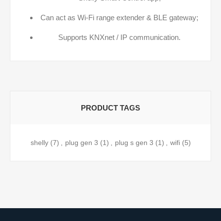
Can act as Wi-Fi range extender & BLE gateway;
Supports KNXnet / IP communication.
PRODUCT TAGS
shelly
(7)
,
plug gen 3
(1)
,
plug s gen 3
(1)
,
wifi
(5)