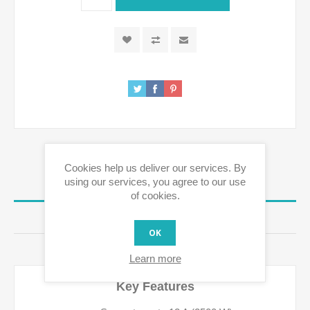
Cookies help us deliver our services. By
using our services, you agree to our use
OVERVIEW
of cookies.
REVIEWS
OK
CONTACT US
Learn more
Key Features