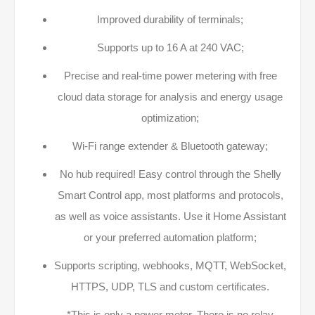
Improved durability of terminals;
Supports up to 16 A at 240 VAC;
Precise and real-time power metering with free
cloud data storage for analysis and energy usage
optimization;
Wi-Fi range extender & Bluetooth gateway;
No hub required! Easy control through the Shelly
Smart Control app, most platforms and protocols,
as well as voice assistants. Use it Home Assistant
or your preferred automation platform;
Supports scripting, webhooks, MQTT, WebSocket,
HTTPS, UDP, TLS and custom certificates.
*This is only a power meter. There is no relay