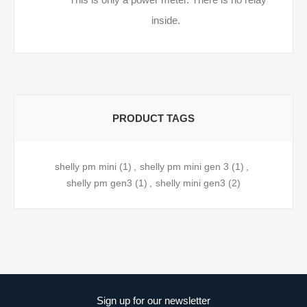
inside.
PRODUCT TAGS
shelly pm mini
(1)
,
shelly pm mini gen 3
(1)
,
shelly pm gen3
(1)
,
shelly mini gen3
(2)
Sign up for our newsletter