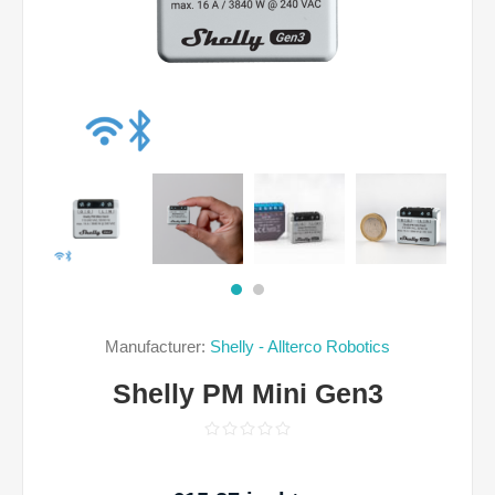
Manufacturer:
Shelly - Allterco Robotics
Shelly PM Mini Gen3