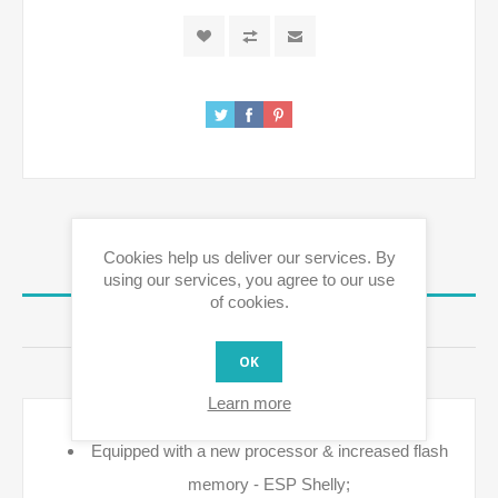
Cookies help us deliver our services. By
OVERVIEW
using our services, you agree to our use
of cookies.
REVIEWS
OK
CONTACT US
Learn more
Equipped with a new processor & increased flash
memory - ESP Shelly;