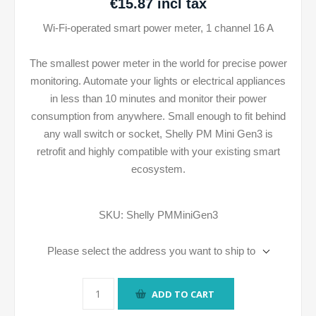
€15.87 incl tax
Wi-Fi-operated smart power meter, 1 channel 16 A
The smallest power meter in the world for precise power
monitoring. Automate your lights or electrical appliances
in less than 10 minutes and monitor their power
consumption from anywhere. Small enough to fit behind
any wall switch or socket, Shelly PM Mini Gen3 is
retrofit and highly compatible with your existing smart
ecosystem.
SKU:
Shelly PMMiniGen3
Please select the address you want to ship to
ADD TO CART