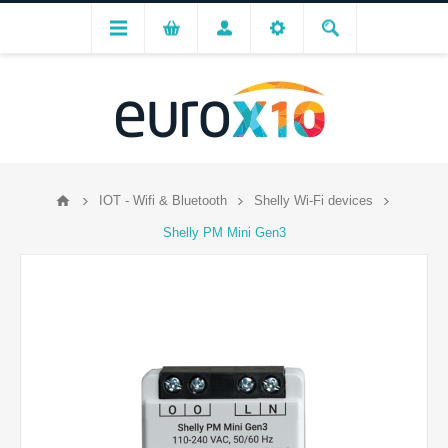
IOT - Wifi & Bluetooth
Shelly Wi-Fi devices
Shelly PM Mini Gen3