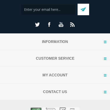
INFORMATION
CUSTOMER SERVICE
MY ACCOUNT
CONTACT US