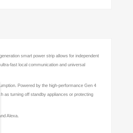
generation smart power strip allows for independent
ltra-fast local communication and universal
onsumption. Powered by the high-performance Gen 4
ch as turning off standby appliances or protecting
and Alexa.