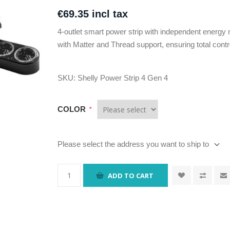
€69.35 incl tax
4-outlet smart power strip with independent energy 
with Matter and Thread support, ensuring total contr
SKU:
Shelly Power Strip 4 Gen 4
COLOR
*
Please select the address you want to ship to
ADD TO CART