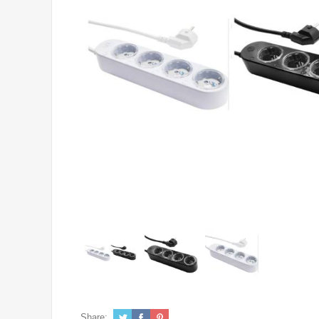
Share: