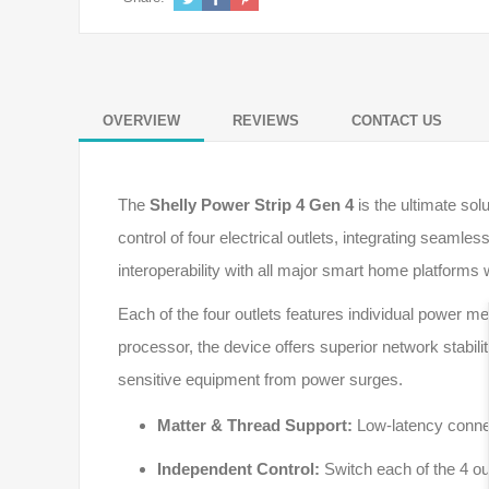
OVERVIEW
REVIEWS
CONTACT US
The
Shelly Power Strip 4 Gen 4
is the ultimate so
control of four electrical outlets, integrating seamles
interoperability with all major smart home platforms 
Each of the four outlets features individual power 
processor, the device offers superior network stabili
sensitive equipment from power surges.
Matter & Thread Support:
Low-latency connec
Independent Control:
Switch each of the 4 outl