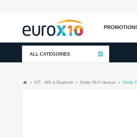
PROMOTION
ALL CATEGORIES
IOT - Wifi & Bluetooth
Shelly Wi-Fi devices
Shelly 