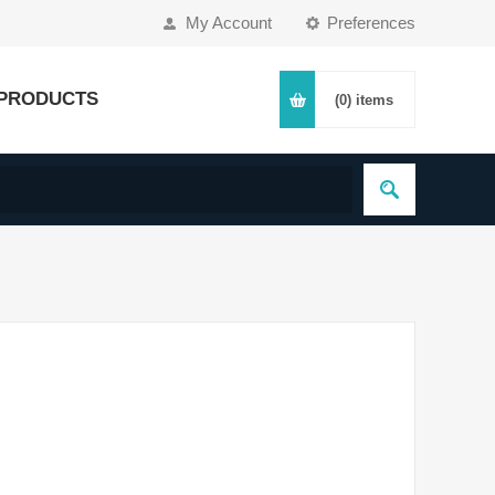
My Account
Preferences
PRODUCTS
(0)
items