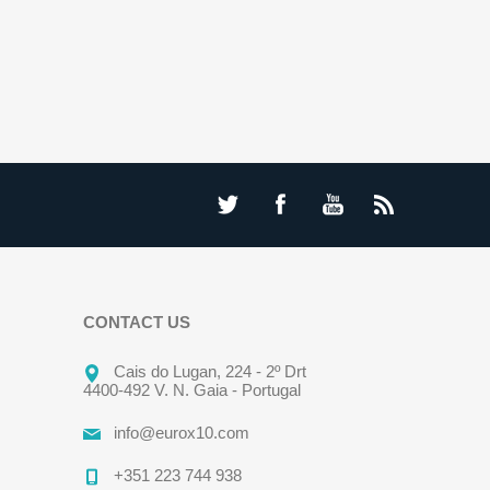
CONTACT US
Cais do Lugan, 224 - 2º Drt
4400-492 V. N. Gaia - Portugal
info@eurox10.com
+351 223 744 938