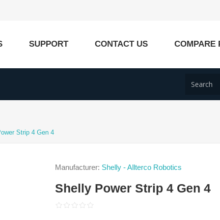
S
SUPPORT
CONTACT US
COMPARE 
Power Strip 4 Gen 4
Manufacturer:
Shelly - Allterco Robotics
Shelly Power Strip 4 Gen 4