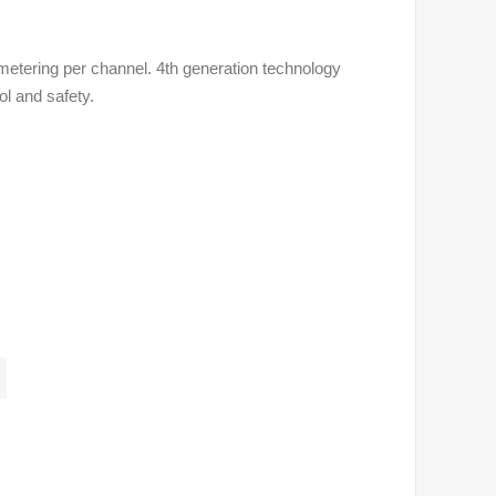
metering per channel. 4th generation technology
ol and safety.