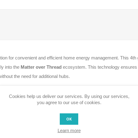
lution for convenient and efficient home energy management. This 4th 
sly into the
Matter over Thread
ecosystem. This technology ensures u
without the need for additional hubs.
metering, providing detailed monitoring of each connected device's c
Cookies help us deliver our services. By using our services,
ty and the capability to run complex automations and local scripts, su
you agree to our use of cookies.
OK
tivity and secure local integration with Apple Home, Google Home, 
Learn more
ets on or off individually via app or voice.