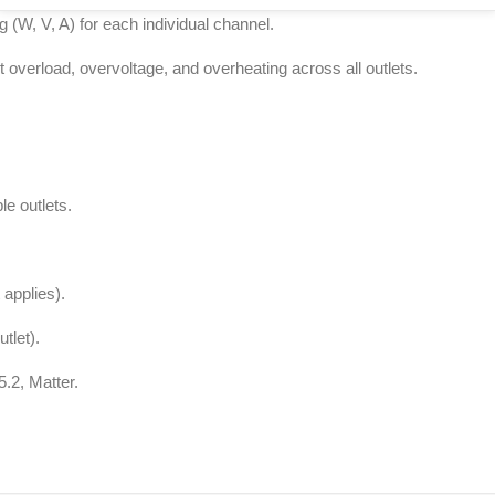
 (W, V, A) for each individual channel.
st overload, overvoltage, and overheating across all outlets.
le outlets.
t applies).
tlet).
5.2, Matter.