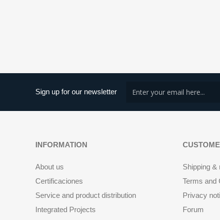
Sign up for our newsletter
INFORMATION
CUSTOME
About us
Shipping & 
Certificaciones
Terms and C
Service and product distribution
Privacy not
Integrated Projects
Forum