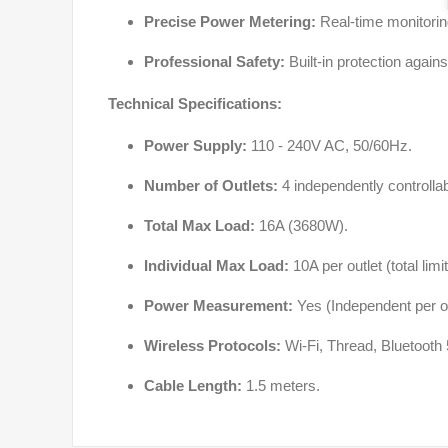
Precise Power Metering:
Real-time monitoring
Professional Safety:
Built-in protection again
Technical Specifications:
Power Supply:
110 - 240V AC, 50/60Hz.
Number of Outlets:
4 independently controllab
Total Max Load:
16A (3680W).
Individual Max Load:
10A per outlet (total limi
Power Measurement:
Yes (Independent per ou
Wireless Protocols:
Wi-Fi, Thread, Bluetooth 
Cable Length:
1.5 meters.