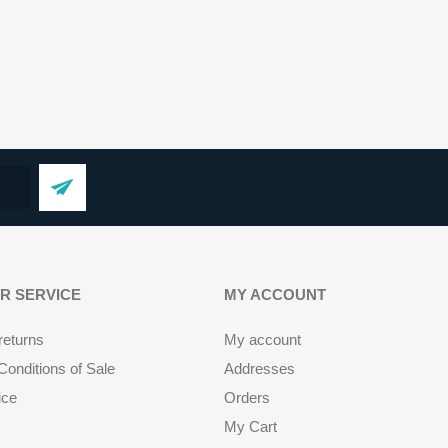
R SERVICE
MY ACCOUNT
returns
My account
onditions of Sale
Addresses
ice
Orders
My Cart