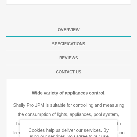
OVERVIEW
SPECIFICATIONS
REVIEWS
CONTACT US
Wide variety of appliances control.
Shelly Pro 1PM is suitable for controlling and measuring
the consumption of lights, appliances, pool system,
heaters, and many more. The relay is enhanced with
Cookies help us deliver our services. By
temperature, overpower, and overvoltage load protection
using our services, you agree to our use