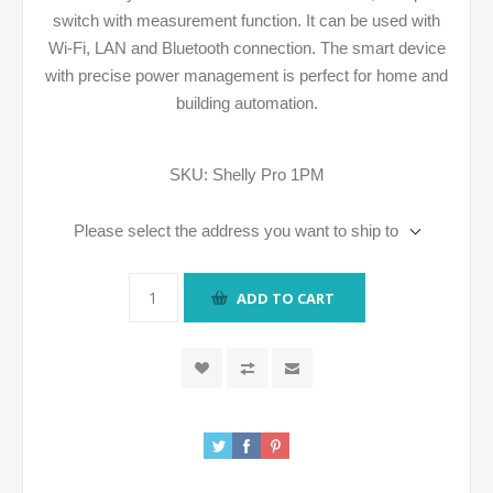
switch with measurement function. It can be used with
Wi-Fi, LAN and Bluetooth connection. The smart device
with precise power management is perfect for home and
building automation.
SKU:
Shelly Pro 1PM
Please select the address you want to ship to
ADD TO CART