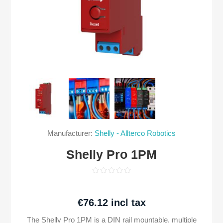
Manufacturer:
Shelly - Allterco Robotics
Shelly Pro 1PM
€76.12 incl tax
The Shelly Pro 1PM is a DIN rail mountable, multiple