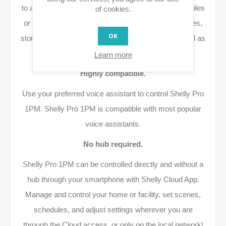
to allow a full smart automation with no additional cables
of cookies.
or wiring, Shelly Pro 1PM is perfect for homes, offices,
OK
stores, business, and manufacturing facilities, as well as
new buildings.
Learn more
Highly compatible.
Use your preferred voice assistant to control Shelly Pro
1PM. Shelly Pro 1PM is compatible with most popular
voice assistants.
No hub required.
Shelly Pro 1PM can be controlled directly and without a
hub through your smartphone with Shelly Cloud App.
Manage and control your home or facility, set scenes,
schedules, and adjust settings wherever you are
through the Cloud access, or only on the local network!