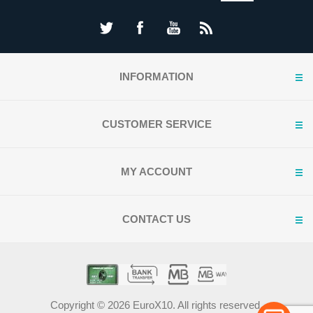
INFORMATION
CUSTOMER SERVICE
MY ACCOUNT
CONTACT US
Copyright © 2026 EuroX10. All rights reserved.