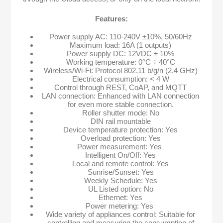
Features:
Power supply AC: 110-240V ±10%, 50/60Hz
Maximum load: 16A (1 outputs)
Power supply DC: 12VDC ± 10%
Working temperature: 0°C ÷ 40°C
Wireless/Wi-Fi: Protocol 802.11 b/g/n (2.4 GHz)
Electrical consumption: < 4 W
Control through REST, CoAP, and MQTT
LAN connection: Enhanced with LAN connection
for even more stable connection.
Roller shutter mode: No
DIN rail mountable
Device temperature protection: Yes
Overload protection: Yes
Power measurement: Yes
Intelligent On/Off: Yes
Local and remote control: Yes
Sunrise/Sunset: Yes
Weekly Schedule: Yes
UL Listed option: No
Ethernet: Yes
Power metering: Yes
Wide variety of appliances control: Suitable for
controlling and measuring the consumption of