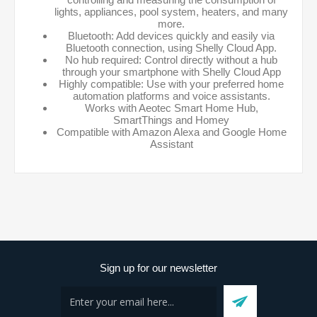
lights, appliances, pool system, heaters, and many
more.
Bluetooth: Add devices quickly and easily via
Bluetooth connection, using Shelly Cloud App.
No hub required: Control directly without a hub
through your smartphone with Shelly Cloud App
Highly compatible: Use with your preferred home
automation platforms and voice assistants.
Works with Aeotec Smart Home Hub,
SmartThings and Homey
Compatible with Amazon Alexa and Google Home
Assistant
Sign up for our newsletter