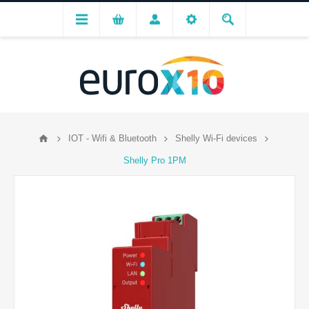
IOT - Wifi & Bluetooth
Shelly Wi-Fi devices
Shelly Pro 1PM