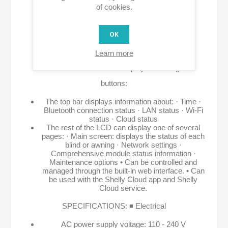
Possibility of direct control with external
of cookies.
buttons/switches. • Allows for precise energy
OK
measurement. • Protections against overvoltage,
overcurrent, overload, and overheating. • DIN rail
Learn more
mountable. • It has a color display with navigation
buttons:
The top bar displays information about: · Time ·
Bluetooth connection status · LAN status · Wi-Fi
status · Cloud status
The rest of the LCD can display one of several
pages: · Main screen: displays the status of each
blind or awning · Network settings ·
Comprehensive module status information ·
Maintenance options • Can be controlled and
managed through the built-in web interface. • Can
be used with the Shelly Cloud app and Shelly
Cloud service.
SPECIFICATIONS: ◾ Electrical
AC power supply voltage: 110 - 240 V