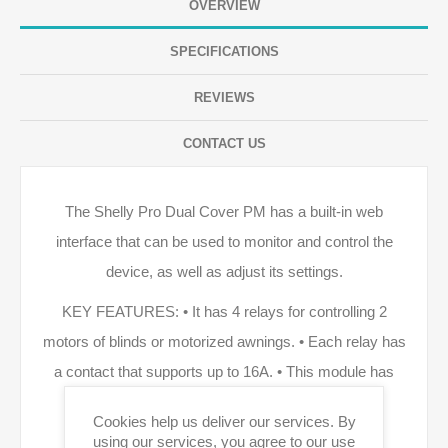
OVERVIEW
SPECIFICATIONS
REVIEWS
CONTACT US
The Shelly Pro Dual Cover PM has a built-in web
interface that can be used to monitor and control the
device, as well as adjust its settings.
KEY FEATURES: • It has 4 relays for controlling 2
motors of blinds or motorized awnings. • Each relay has
a contact that supports up to 16A. • This module has
LAN, Wi-Fi, and Bluetooth connectivity. • Locally
Cookies help us deliver our services. By
controllable through buttons next to the display. •
using our services, you agree to our use