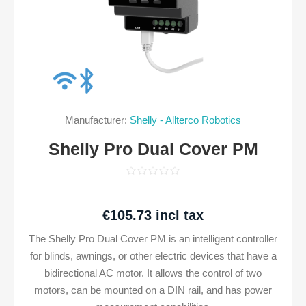
Manufacturer:
Shelly - Allterco Robotics
Shelly Pro Dual Cover PM
€105.73 incl tax
The Shelly Pro Dual Cover PM is an intelligent controller
for blinds, awnings, or other electric devices that have a
bidirectional AC motor. It allows the control of two
motors, can be mounted on a DIN rail, and has power