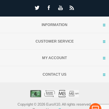
INFORMATION
CUSTOMER SERVICE
MY ACCOUNT
CONTACT US
Copyright © 2026 EuroX10. All rights reserved.