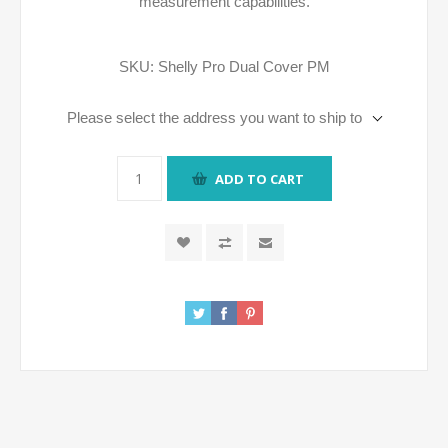
measurement capabilities.
SKU:
Shelly Pro Dual Cover PM
Please select the address you want to ship to
ADD TO CART