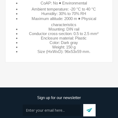
CoAP: No ◾ Environmental
Ambient temperature: -20 °C to 40 °C
Humidity: 30% to 70% RH
Maximum altitude: 2000 m ◾ Physical
characteristics
Mounting: DIN rail
Conductor cross-section: 0.5 to 2.5 mm²
Enclosure material: Plastic
Color: Dark gray
Weight: 150 g
Size (HxWxD): 96x53x59 mm.
Sign up for our newsletter