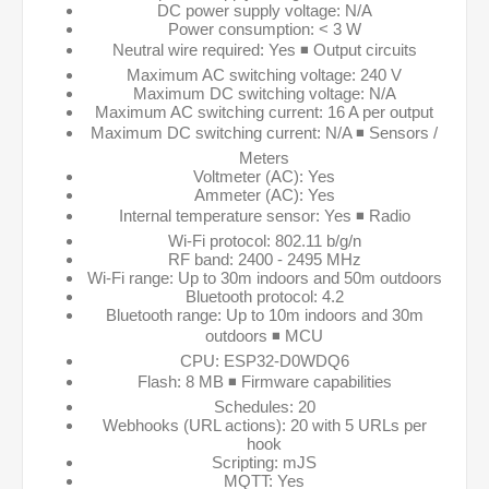
DC power supply voltage: N/A
Power consumption: < 3 W
Neutral wire required: Yes ◾ Output circuits
Maximum AC switching voltage: 240 V
Maximum DC switching voltage: N/A
Maximum AC switching current: 16 A per output
Maximum DC switching current: N/A ◾ Sensors /
Meters
Voltmeter (AC): Yes
Ammeter (AC): Yes
Internal temperature sensor: Yes ◾ Radio
Wi-Fi protocol: 802.11 b/g/n
RF band: 2400 - 2495 MHz
Wi-Fi range: Up to 30m indoors and 50m outdoors
Bluetooth protocol: 4.2
Bluetooth range: Up to 10m indoors and 30m
outdoors ◾ MCU
CPU: ESP32-D0WDQ6
Flash: 8 MB ◾ Firmware capabilities
Schedules: 20
Webhooks (URL actions): 20 with 5 URLs per
hook
Scripting: mJS
MQTT: Yes