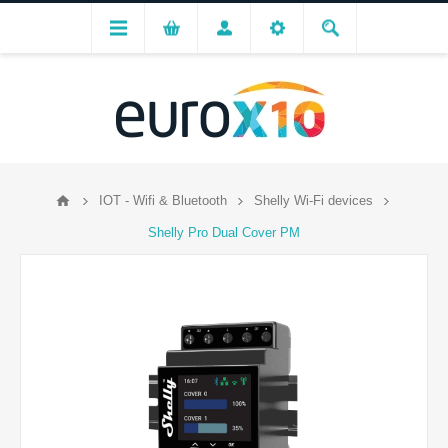
IOT - Wifi & Bluetooth
Shelly Wi-Fi devices
Shelly Pro Dual Cover PM