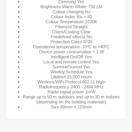
Dimming Yes
Brightness Warm White: 750 LM
Colour changing No
Colour Index Ra > 80
Colour Temperature 2700K
Filament Straight
Glass/Coating Clear
Predefined effects No
Protection Class IP20
Operational temperature -10ºC to +40ºC
Device power consumption < 1 W
Intelligent On/Off Yes
Local and remote control Yes
Sunrise/Sunset Yes
Weekly Schedule Yes
Lifetime 15,000 hours
Wireless/WiFi Protocol 802.11 b/g/n
Radiofrequency 2400 - 2484 MHz
Radio signal power 1mW
Range up to 50 m outdoors and up to 30 m indoors
(depending on the building materials)
Size 60mm x 115mm