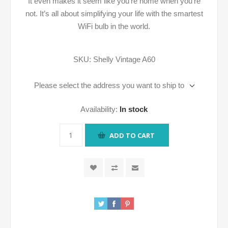
It even makes it seem like you’re home when you’re
not. It’s all about simplifying your life with the smartest
WiFi bulb in the world.
SKU:
Shelly Vintage A60
Please select the address you want to ship to
Availability:
In stock
ADD TO CART