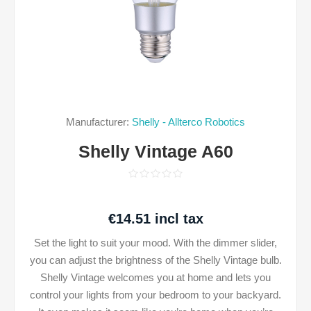
Manufacturer:
Shelly - Allterco Robotics
Shelly Vintage A60
€14.51 incl tax
Set the light to suit your mood. With the dimmer slider,
you can adjust the brightness of the Shelly Vintage bulb.
Shelly Vintage welcomes you at home and lets you
control your lights from your bedroom to your backyard.