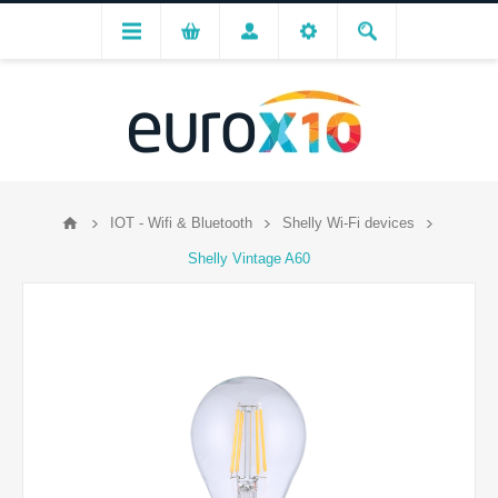
IOT - Wifi & Bluetooth
Shelly Wi-Fi devices
Shelly Vintage A60