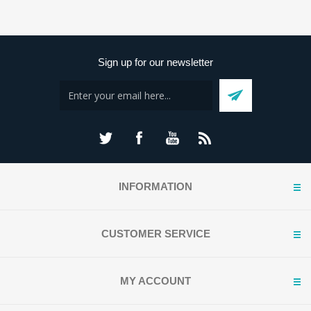
Sign up for our newsletter
INFORMATION
CUSTOMER SERVICE
MY ACCOUNT