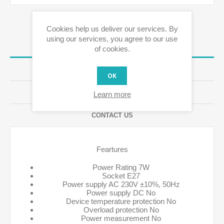
Cookies help us deliver our services. By
using our services, you agree to our use
OVERVIEW
of cookies.
SPECIFICATIONS
OK
REVIEWS
Learn more
CONTACT US
Feartures
Power Rating 7W
Socket E27
Power supply AC 230V ±10%, 50Hz
Power supply DC No
Device temperature protection No
Overload protection No
Power measurement No