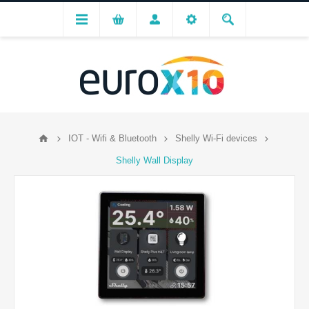
IOT - Wifi & Bluetooth
Shelly Wi-Fi devices
Shelly Wall Display