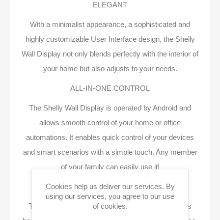
ELEGANT
With a minimalist appearance, a sophisticated and
highly customizable User Interface design, the Shelly
Wall Display not only blends perfectly with the interior of
your home but also adjusts to your needs.
ALL-IN-ONE CONTROL
The Shelly Wall Display is operated by Android and
allows smooth control of your home or office
automations. It enables quick control of your devices
and smart scenarios with a simple touch. Any member
of your family can easily use it!
THE SMARTEST CONTROLLER
Cookies help us deliver our services. By
using our services, you agree to our use
The Shelly Wall Display can execute smart scenes
of cookies.