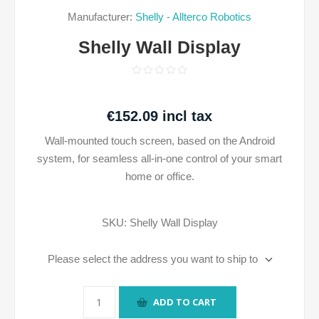
Manufacturer:
Shelly - Allterco Robotics
Shelly Wall Display
€152.09 incl tax
Wall-mounted touch screen, based on the Android
system, for seamless all-in-one control of your smart
home or office.
SKU:
Shelly Wall Display
Please select the address you want to ship to
ADD TO CART