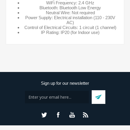
WiFi Frequency: 2.4 GHz
Bluetooth: Bluetooth Low Energy
Neutral Wire: Not required
Power Supply: Electrical installation (110 - 230V
AC)
Control of Electrical Circuits: 1 circuit (1 channel)
IP Rating: IP20 (for Indoor use)
Sign up for our newsletter