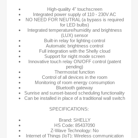
High-quality 4" touchscreen
Integrated power supply of 110 - 230V AC
NO NEED FOR NEUTRAL (a bypass is required
for LED bulbs)
Integrated temperature/humidity and brightness
(LUX) sensor
Built-in relay for lighting control
Automatic brightness control
Full integration with the Shelly cloud
Support for night mode screen
Innovative touch relay ON/OFF control (patent
pending)
Thermostat function
Control of all devices in the room
Monitoring of room energy consumption
Bluetooth gateway
Sunrise and sunset-based scheduling functionality
Can be installed in place of a traditional wall switch
SPECIFICATIONS:
Brand: SHELLY
HS Code: 85437090
Z-Wave Technology: No
Internet of Things (IoT): Wireless communication