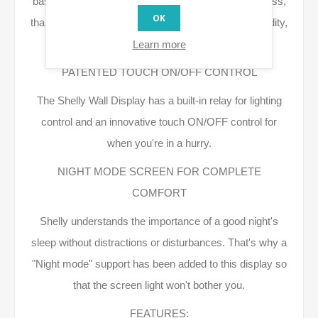
based on room temperature, time of day, or brightness,
OK
thanks to the integrated sensors: temperature, humidity,
LUX, and thermostat function.
Learn more
PATENTED TOUCH ON/OFF CONTROL
The Shelly Wall Display has a built-in relay for lighting
control and an innovative touch ON/OFF control for
when you're in a hurry.
NIGHT MODE SCREEN FOR COMPLETE
COMFORT
Shelly understands the importance of a good night's
sleep without distractions or disturbances. That's why a
"Night mode" support has been added to this display so
that the screen light won't bother you.
FEATURES: