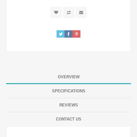
OVERVIEW
SPECIFICATIONS
REVIEWS
CONTACT US