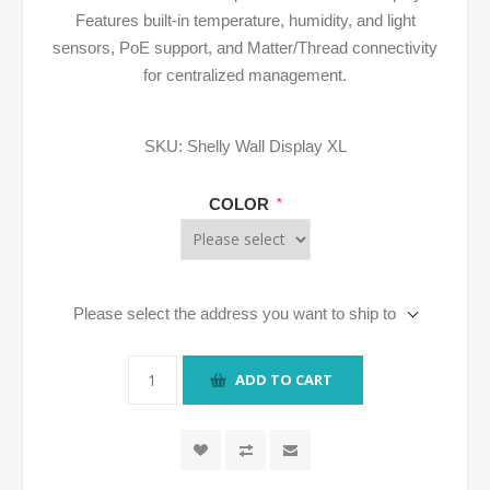
Features built-in temperature, humidity, and light
sensors, PoE support, and Matter/Thread connectivity
for centralized management.
SKU:
Shelly Wall Display XL
COLOR
*
Please select the address you want to ship to
ADD TO CART