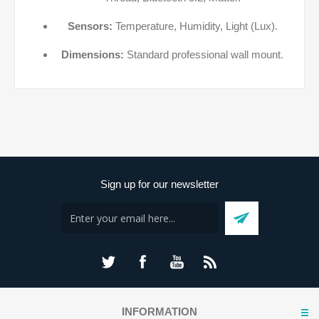
Sensors:
Temperature, Humidity, Light (Lux).
Dimensions:
Standard professional wall mount.
Sign up for our newsletter
INFORMATION