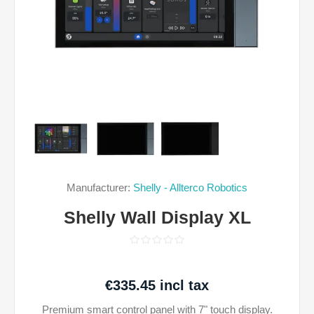
Manufacturer:
Shelly - Allterco Robotics
Shelly Wall Display XL
€335.45 incl tax
Premium smart control panel with 7" touch display.