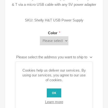
& T via a micro USB cable with any 5V power adapter
SKU:
Shelly H&T USB Power Supply
Color
*
Please select the address you want to ship to
Cookies help us deliver our services. By
ADD TO CART
using our services, you agree to our use
of cookies.
OK
Learn more