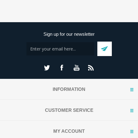
Sign up for our newsletter
INFORMATION
CUSTOMER SERVICE
MY ACCOUNT