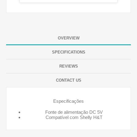
OVERVIEW
SPECIFICATIONS
REVIEWS
CONTACT US
Especificações
Fonte de alimentação DC 5V
Compatível com Shelly H&T