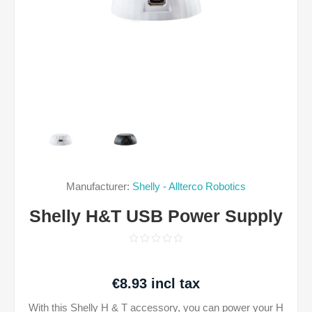
Manufacturer:
Shelly - Allterco Robotics
Shelly H&T USB Power Supply
€8.93 incl tax
With this Shelly H & T accessory, you can power your H