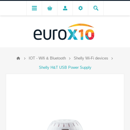
IOT - Wifi & Bluetooth
Shelly Wi-Fi devices
Shelly H&T USB Power Supply