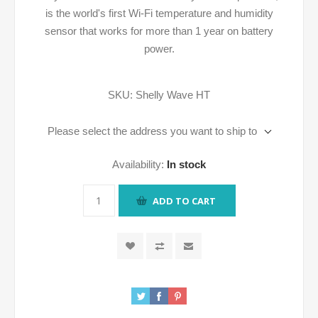
is the world's first Wi-Fi temperature and humidity
sensor that works for more than 1 year on battery
power.
SKU:
Shelly Wave HT
Please select the address you want to ship to
Availability:
In stock
ADD TO CART