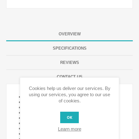
OVERVIEW
SPECIFICATIONS
REVIEWS
CONTACT US
Cookies help us deliver our services. By
using our services, you agree to our use
Battery life 18 months
of cookies.
CR123A type battery - NOT included
AC power supply No
Optional DC power supply
OK
Operating temperature -10ºC to + 50ºC
Device power consumption <1 W
Local and remote Sim control
Learn more
Sunrise / Sunset Yes
Weekly Sim Program