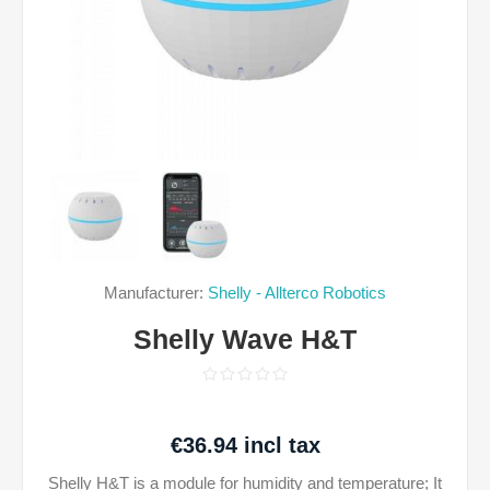
Manufacturer:
Shelly - Allterco Robotics
Shelly Wave H&T
€36.94 incl tax
Shelly H&T is a module for humidity and temperature; It