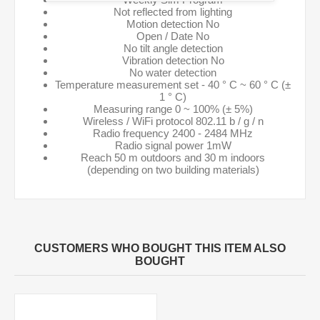
Not reflected from lighting
Motion detection No
Open / Date No
No tilt angle detection
Vibration detection No
No water detection
Temperature measurement set - 40 ° C ~ 60 ° C (±
1 ° C)
Measuring range 0 ~ 100% (± 5%)
Wireless / WiFi protocol 802.11 b / g / n
Radio frequency 2400 - 2484 MHz
Radio signal power 1mW
Reach 50 m outdoors and 30 m indoors
(depending on two building materials)
CUSTOMERS WHO BOUGHT THIS ITEM ALSO
BOUGHT