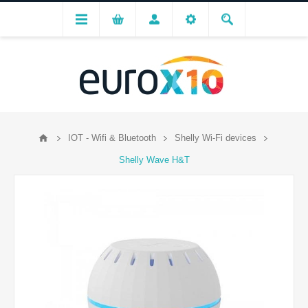
IOT - Wifi & Bluetooth
Shelly Wi-Fi devices
Shelly Wave H&T