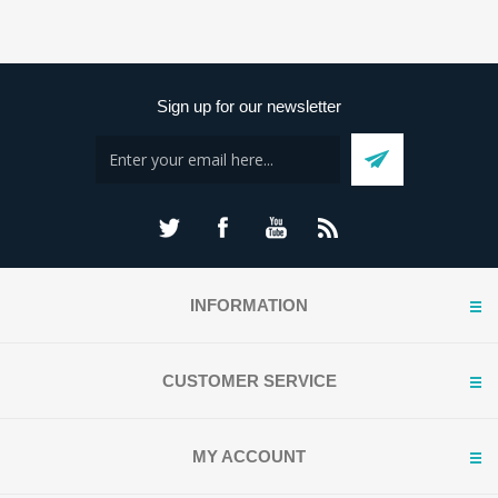
Sign up for our newsletter
INFORMATION
CUSTOMER SERVICE
MY ACCOUNT