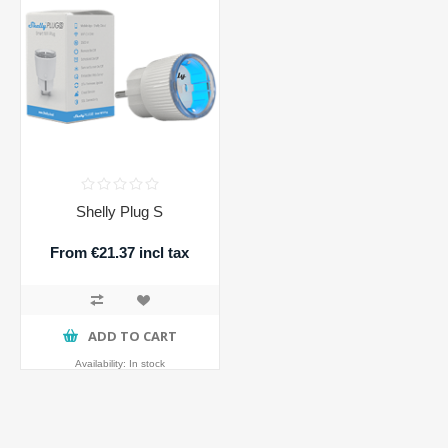
Shelly Plug S
From €21.37 incl tax
ADD TO CART
Availability:
In stock