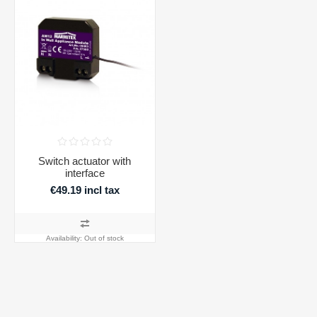
Switch actuator with
interface
€49.19 incl tax
Availability:
Out of stock