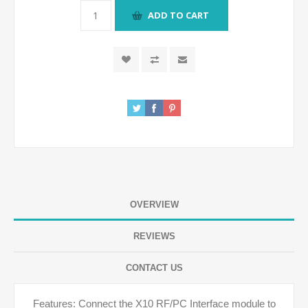
ADD TO CART
OVERVIEW
REVIEWS
CONTACT US
Features: Connect the X10 RF/PC Interface module to