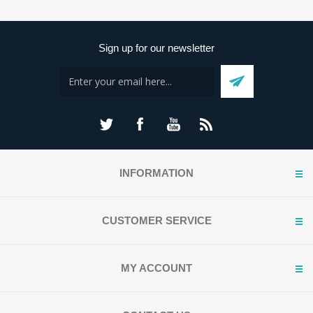
Sign up for our newsletter
INFORMATION
CUSTOMER SERVICE
MY ACCOUNT