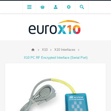
X10
X10 Interfaces
X10 PC RF Encrypted Interface (Serial Port)