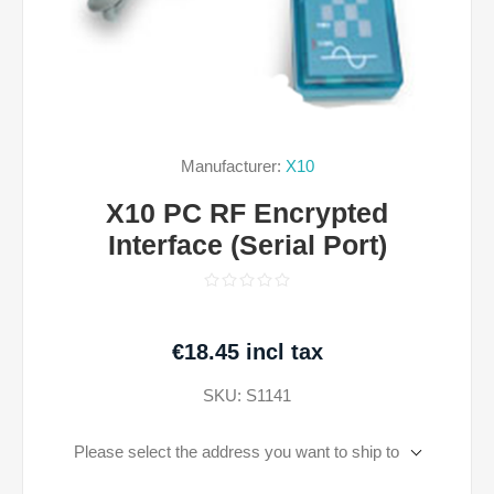
Manufacturer:
X10
X10 PC RF Encrypted
Interface (Serial Port)
€18.45 incl tax
SKU:
S1141
Please select the address you want to ship to