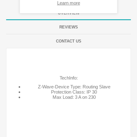
Learn more
OVERVIEW
REVIEWS
CONTACT US
TechInfo:
Z-Wave-Device Type: Routing Slave
Protection Class: IP 30
Max Load: 3 A on 230