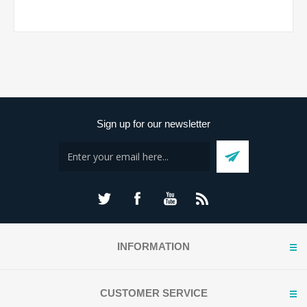
Sign up for our newsletter
INFORMATION
CUSTOMER SERVICE