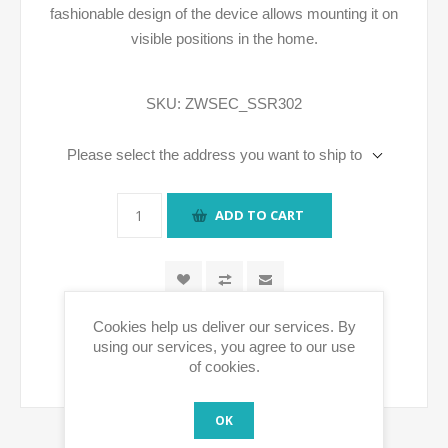
fashionable design of the device allows mounting it on
visible positions in the home.
SKU:
ZWSEC_SSR302
Please select the address you want to ship to
ADD TO CART
Cookies help us deliver our services. By
using our services, you agree to our use
of cookies.
OK