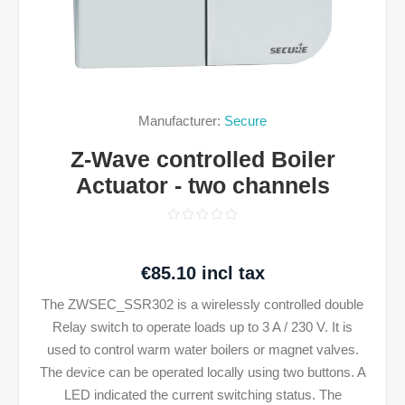
Manufacturer:
Secure
Z-Wave controlled Boiler
Actuator - two channels
€85.10 incl tax
The ZWSEC_SSR302 is a wirelessly controlled double
Relay switch to operate loads up to 3 A / 230 V. It is
used to control warm water boilers or magnet valves.
The device can be operated locally using two buttons. A
LED indicated the current switching status. The