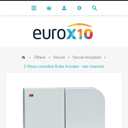
ZWave
Secure
Secure Actuators
Z-Wave controlled Boiler Actuator - two channels