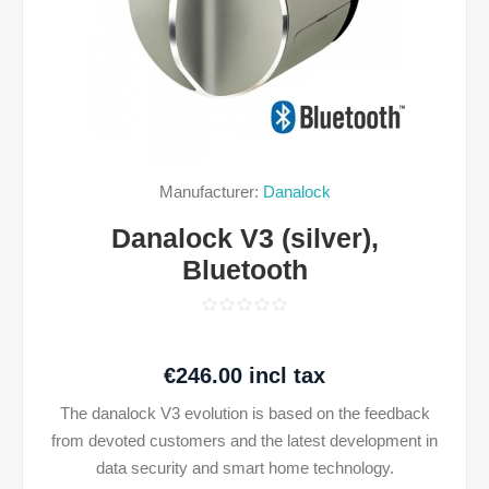
Manufacturer:
Danalock
Danalock V3 (silver),
Bluetooth
€246.00 incl tax
The danalock V3 evolution is based on the feedback
from devoted customers and the latest development in
data security and smart home technology.