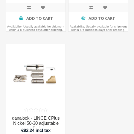
ADD TO CART
ADD TO CART
Availability:
Usually available for shipment
Availability:
Usually available for shipment
within 4-6 business days after ordering.
within 4-6 business days after ordering.
danalock - LINCE CPlus
Nickel 50-30 adjustable
cylinder
€92.24 incl tax