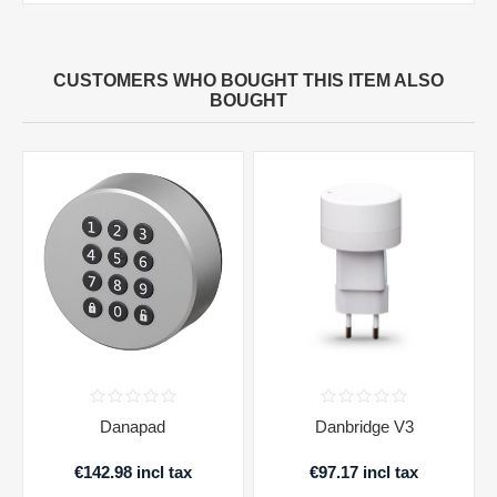
CUSTOMERS WHO BOUGHT THIS ITEM ALSO
BOUGHT
Danapad
Danbridge V3
€142.98 incl tax
€97.17 incl tax