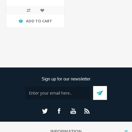
ADD TO CART
Sign up for our newsletter
INFORMATION