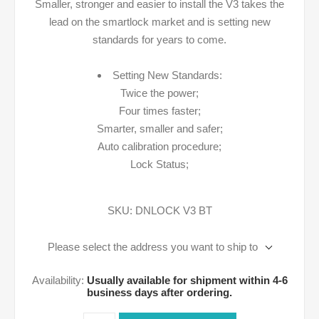
Smaller, stronger and easier to install the V3 takes the
lead on the smartlock market and is setting new
standards for years to come.
Setting New Standards:
Twice the power;
Four times faster;
Smarter, smaller and safer;
Auto calibration procedure;
Lock Status;
SKU:
DNLOCK V3 BT
Please select the address you want to ship to
Availability:
Usually available for shipment within 4-6
business days after ordering.