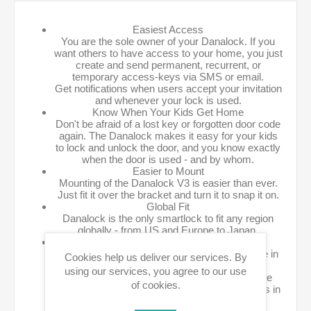
Easiest Access
You are the sole owner of your Danalock. If you
want others to have access to your home, you just
create and send permanent, recurrent, or
temporary access-keys via SMS or email.
Get notifications when users accept your invitation
and whenever your lock is used.
Know When Your Kids Get Home
Don't be afraid of a lost key or forgotten door code
again. The Danalock makes it easy for your kids
to lock and unlock the door, and you know exactly
when the door is used - and by whom.
Easier to Mount
Mounting of the Danalock V3 is easier than ever.
Just fit it over the bracket and turn it to snap it on.
Global Fit
Danalock is the only smartlock to fit any region
globally - from US and Europe to Japan.
Interoperability
Interoperability has always been a cornerstone in
Cookies help us deliver our services. By
Danalock products.
using our services, you agree to our use
The V3 is by far the most versatile and flexible
of cookies.
platform available, and is setting new standards in
cross platform interoperability