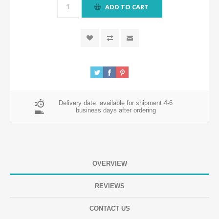
ADD TO CART
Delivery date:
available for shipment 4-6
business days after ordering
OVERVIEW
REVIEWS
CONTACT US