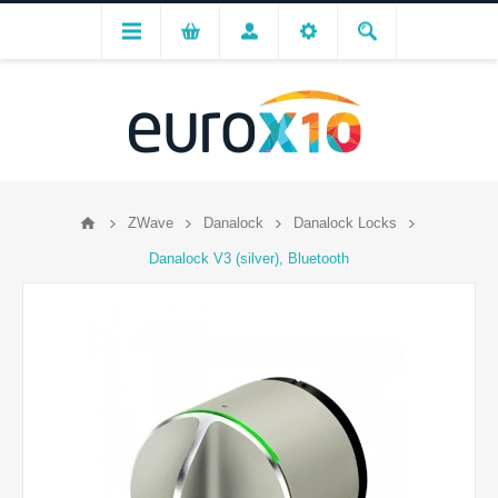
ZWave
Danalock
Danalock Locks
Danalock V3 (silver), Bluetooth