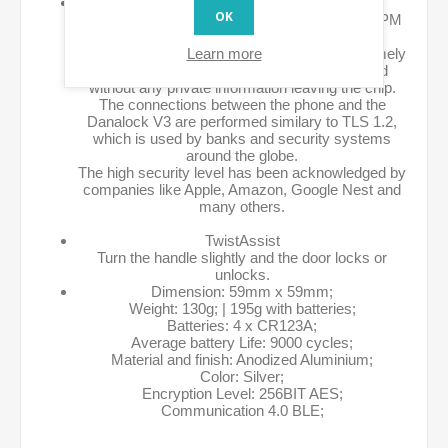
High Level Security Chip and AES 256
OK
The Danalock V3 is equipped with a special TPM
chip to handle all security aspects.
Learn more
The chip stores encryption keys with an extremely
high level of security. All keys are exchanged
without any private information leaving the chip.
The connections between the phone and the
Danalock V3 are performed similary to TLS 1.2,
which is used by banks and security systems
around the globe.
The high security level has been acknowledged by
companies like Apple, Amazon, Google Nest and
many others.
TwistAssist
Turn the handle slightly and the door locks or
unlocks.
Dimension: 59mm x 59mm;
Weight: 130g; | 195g with batteries;
Batteries: 4 x CR123A;
Average battery Life: 9000 cycles;
Material and finish: Anodized Aluminium;
Color: Silver;
Encryption Level: 256BIT AES;
Communication 4.0 BLE;