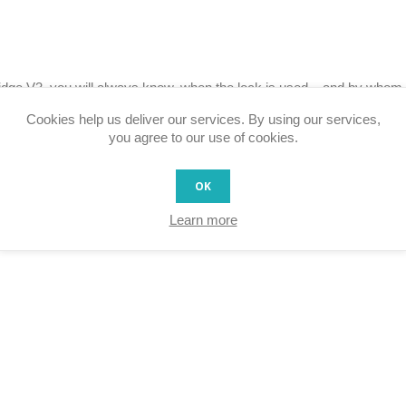
dge V3, you will always know, when the lock is used – and by whom.
Cookies help us deliver our services. By using our services,
you agree to our use of cookies.
OK
Learn more