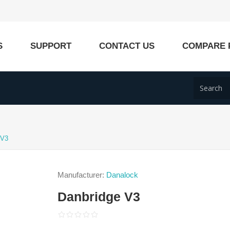
S
SUPPORT
CONTACT US
COMPARE 
 V3
Manufacturer:
Danalock
Danbridge V3