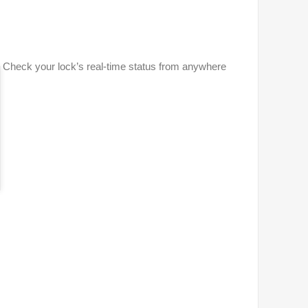
 Check your lock’s real-time status from anywhere