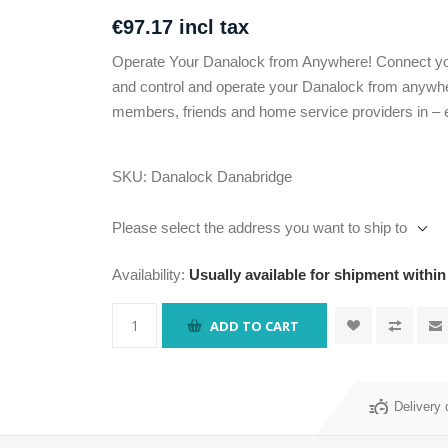
€97.17 incl tax
Operate Your Danalock from Anywhere! Connect yo
and control and operate your Danalock from anywher
members, friends and home service providers in – 
SKU:
Danalock Danabridge
Please select the address you want to ship to
Availability:
Usually available for shipment within
ADD TO CART
Delivery 