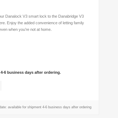
ur Danalock V3 smart lock to the Danabridge V3
e. Enjoy the added convenience of letting family
even when you’re not at home.
 4-6 business days after ordering.
date:
available for shipment 4-6 business days after ordering