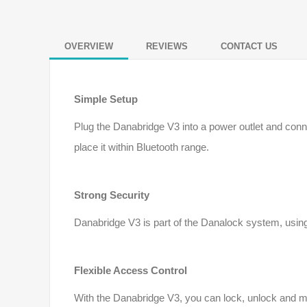
OVERVIEW
REVIEWS
CONTACT US
Simple Setup
Plug the Danabridge V3 into a power outlet and conn
place it within Bluetooth range.
Strong Security
Danabridge V3 is part of the Danalock system, using
Flexible Access Control
With the Danabridge V3, you can lock, unlock and m