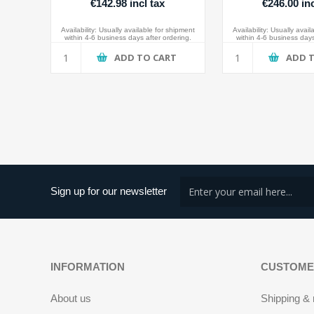
€142.98 incl tax
€246.00 inc
Availability:
Usually available for shipment
Availability:
Usually avail
within 4-6 business days after ordering.
within 4-6 business days
ADD TO CART
ADD 
Sign up for our newsletter
INFORMATION
CUSTOME
About us
Shipping & 