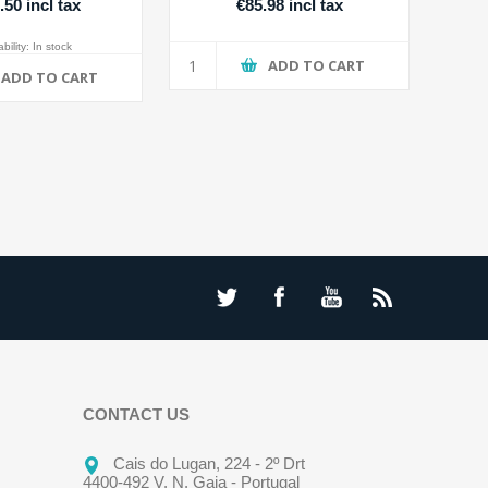
.50 incl tax
€85.98 incl tax
bility:
In stock
ADD TO CART
ADD TO CART
CONTACT US
Cais do Lugan, 224 - 2º Drt
4400-492 V. N. Gaia - Portugal