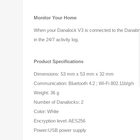
Monitor Your Home
When your Danalock V3 is connected to the Danabri
in the 24/7 activity log.
Product Specifications
Dimensions: 53 mm x 53 mm x 32 mm
Communication: Bluetooth 4.2 ; Wi-Fi 802.11b/g/n
Weight: 36 g
Number of Danalocks: 2
Color: White
Encryption level: AES256
Power:USB power supply