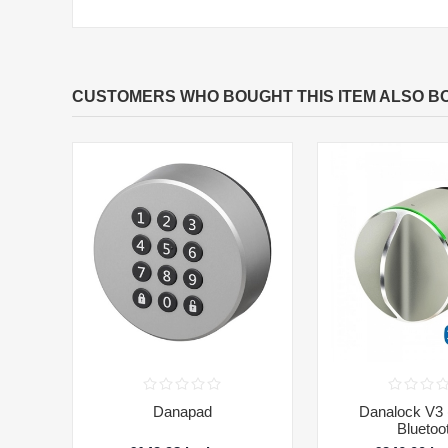
CUSTOMERS WHO BOUGHT THIS ITEM ALSO B
Danapad
Danalock V3 (
Bluetoo