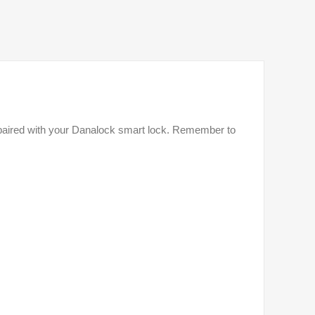
be paired with your Danalock smart lock. Remember to