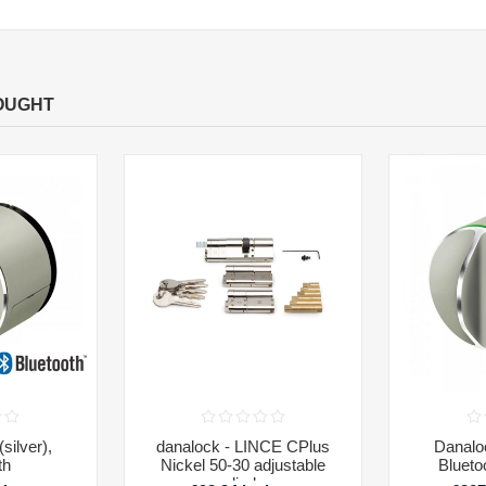
OUGHT
silver),
danalock - LINCE CPlus
Danaloc
th
Nickel 50-30 adjustable
Blueto
cylinder