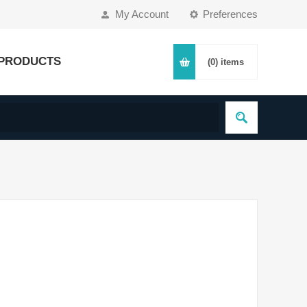
My Account
Preferences
PRODUCTS
(0)
items