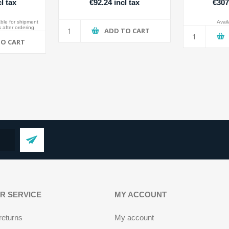
l tax
€92.24 incl tax
€307
able for shipment
Availa
 after ordering.
ADD TO CART
TO CART
R SERVICE
MY ACCOUNT
returns
My account