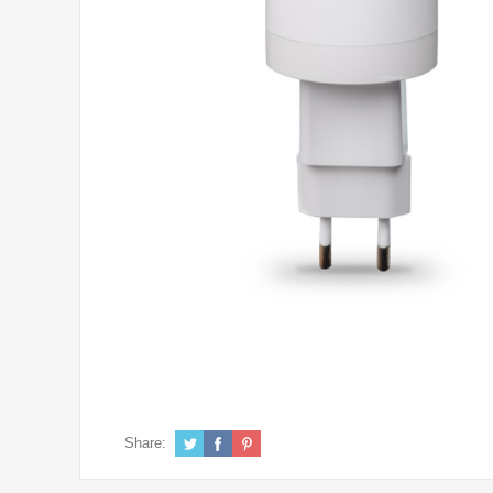
Share: