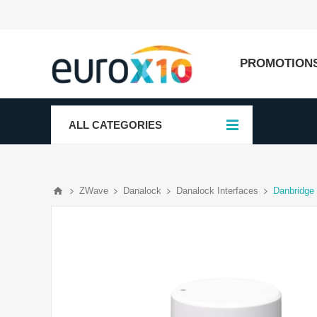
PROMOTION
ALL CATEGORIES
ZWave
Danalock
Danalock Interfaces
Danbridge