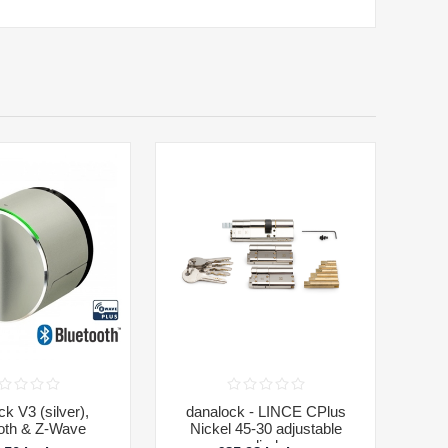
k V3 (silver),
danalock - LINCE CPlus
oth & Z-Wave
Nickel 45-30 adjustable
cylinder