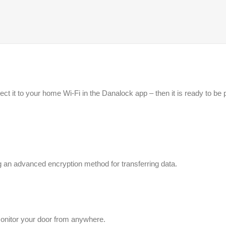
ect it to your home Wi-Fi in the Danalock app – then it is ready to 
 an advanced encryption method for transferring data.
onitor your door from anywhere.