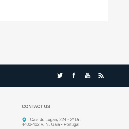
CONTACT US
Cais do Lugan, 224 - 2º Drt
4400-492 V. N. Gaia - Portugal