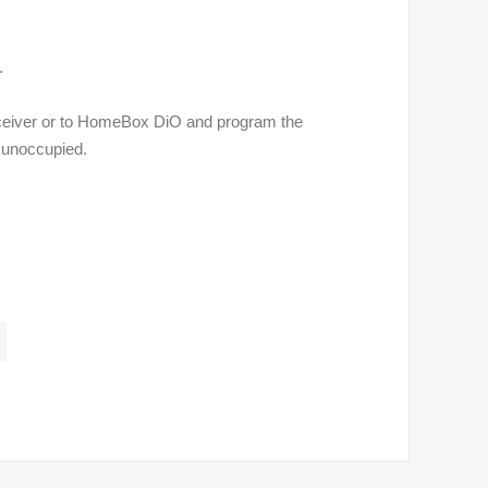
.
ceiver or to HomeBox DiO and program the
s unoccupied.