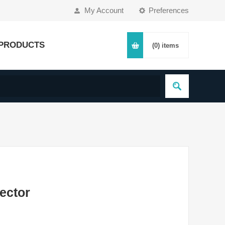
My Account
Preferences
PRODUCTS
(0)
items
ector