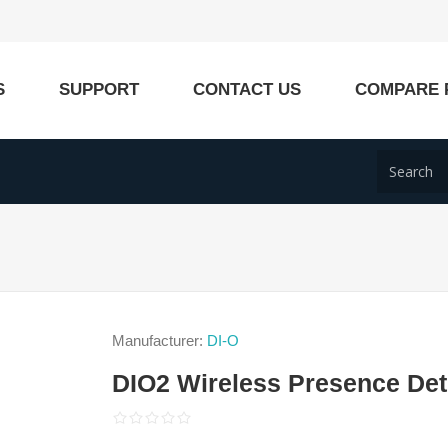
S
SUPPORT
CONTACT US
COMPARE 
Manufacturer:
DI-O
DIO2 Wireless Presence Det