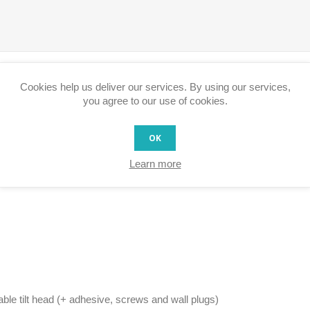
Cookies help us deliver our services. By using our services,
you agree to our use of cookies.
OK
Learn more
able tilt head (+ adhesive, screws and wall plugs)