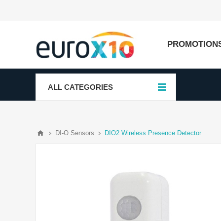
PROMOTION
ALL CATEGORIES
DI-O Sensors
DIO2 Wireless Presence Detector