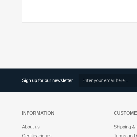
Sign up for our newsletter
INFORMATION
CUSTOME
About us
Shipping & 
Certificaciones
Terms and C