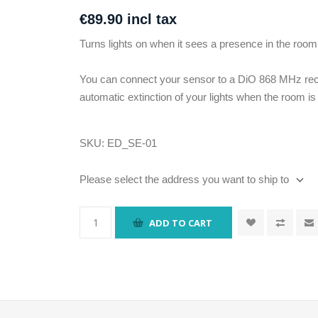
€89.90 incl tax
Turns lights on when it sees a presence in the room
You can connect your sensor to a DiO 868 MHz re
automatic extinction of your lights when the room i
SKU:
ED_SE-01
Please select the address you want to ship to
ADD TO CART