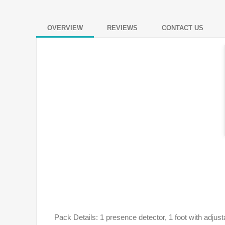
OVERVIEW
REVIEWS
CONTACT US
Pack Details: 1 presence detector, 1 foot with adjust