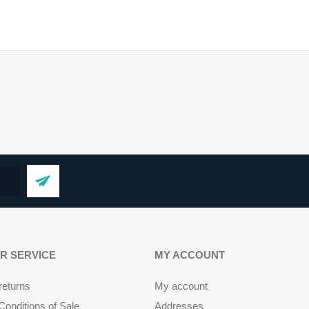
R SERVICE
MY ACCOUNT
returns
My account
onditions of Sale
Addresses