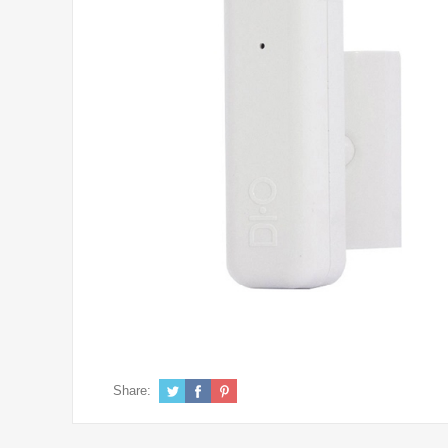
Share: