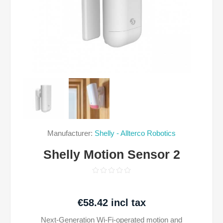
Manufacturer:
Shelly - Allterco Robotics
Shelly Motion Sensor 2
€58.42 incl tax
Next-Generation Wi-Fi-operated motion and