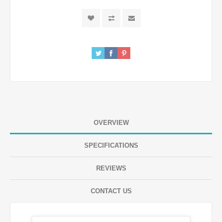
OVERVIEW
SPECIFICATIONS
REVIEWS
CONTACT US