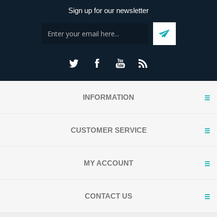
Sign up for our newsletter
INFORMATION
CUSTOMER SERVICE
MY ACCOUNT
CONTACT US