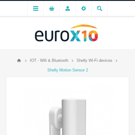
IOT - Wifi & Bluetooth
Shelly Wi-Fi devices
Shelly Motion Sensor 2