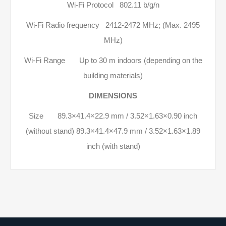
Wi-Fi Protocol 802.11 b/g/n
Wi-Fi Radio frequency 2412-2472 МHz; (Max. 2495
MHz)
Wi-Fi Range Up to 30 m indoors (depending on the
building materials)
DIMENSIONS
Size 89.3×41.4×22.9 mm / 3.52×1.63×0.90 inch
(without stand) 89.3×41.4×47.9 mm / 3.52×1.63×1.89
inch (with stand)