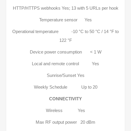
HTTP/HTTPS webhooks Yes; 13 with 5 URLs per hook
Temperature sensor Yes
Operational temperature -10 °C to 50 °C / 14 °F to
122 °F
Device power consumption < 1 W
Local and remote control Yes
Sunrise/Sunset Yes
Weekly Schedule Up to 20
CONNECTIVITY
Wireless Yes
Max RF output power 20 dBm