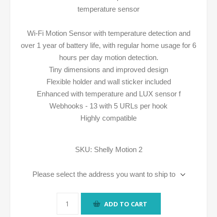
temperature sensor
Wi-Fi Motion Sensor with temperature detection and
over 1 year of battery life, with regular home usage for 6
hours per day motion detection.
Tiny dimensions and improved design
Flexible holder and wall sticker included
Enhanced with temperature and LUX sensor f
Webhooks - 13 with 5 URLs per hook
Highly compatible
SKU:
Shelly Motion 2
Please select the address you want to ship to
ADD TO CART