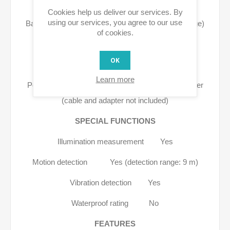
POWER
Cookies help us deliver our services. By
using our services, you agree to our use
Battery life 12 - 18 months (depending on usage)
of cookies.
Battery type Li-ion 3.7 V / 6500 mAh
OK
Power supply AC No
Learn more
Power supply DC USB Type-C power adapter
(cable and adapter not included)
SPECIAL FUNCTIONS
Illumination measurement Yes
Motion detection Yes (detection range: 9 m)
Vibration detection Yes
Waterproof rating No
FEATURES