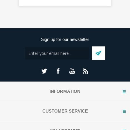
Sign up for our newsletter
INFORMATION
CUSTOMER SERVICE