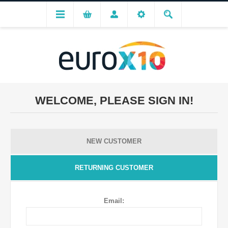
WELCOME, PLEASE SIGN IN!
NEW CUSTOMER
RETURNING CUSTOMER
Email: