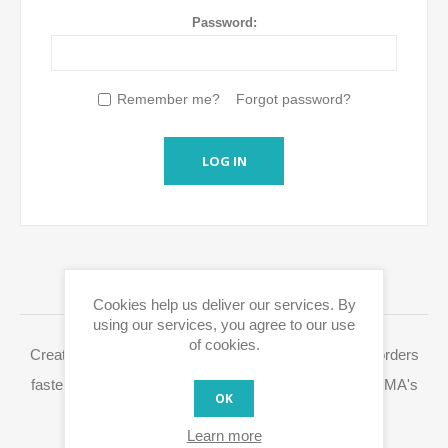
Password:
Remember me?
Forgot password?
LOG IN
LOGIN / REGISTRATION
Cookies help us deliver our services. By
using our services, you agree to our use
of cookies.
Creating a Eurox10.com account allows you to place orders
faster, access your order history and easily process RMA's
OK
and other actions.
Learn more