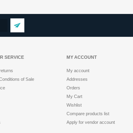
R SERVICE
MY ACCOUNT
returns
My account
onditions of Sale
Addresses
ice
Orders
My Cart
Wishlist
Compare products list
s
Apply for vendor account