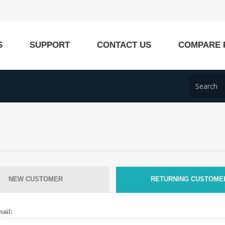
S
SUPPORT
CONTACT US
COMPARE 
NEW CUSTOMER
RETURNING CUSTOME
ail: