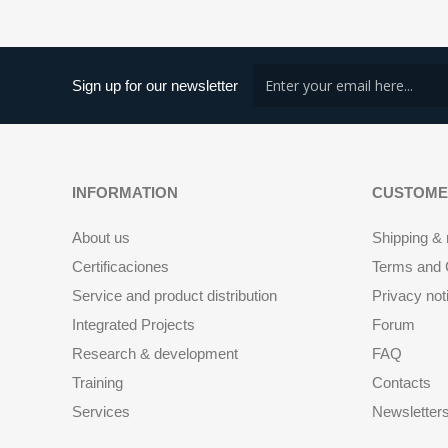
Sign up for our newsletter
INFORMATION
CUSTOME
About us
Shipping & 
Certificaciones
Terms and C
Service and product distribution
Privacy not
Integrated Projects
Forum
Research & development
FAQ
Training
Contacts
Services
Newsletter