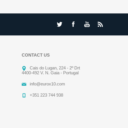
CONTACT US
Cais do Lugan, 224 - 2º Drt
4400-492 V. N. Gaia - Portugal
info@eurox10.com
+351 223 744 938