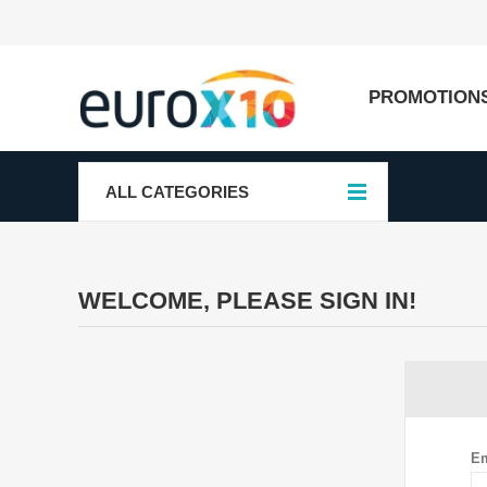
PROMOTION
ALL CATEGORIES
WELCOME, PLEASE SIGN IN!
Em