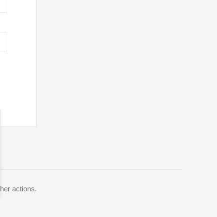
her actions.