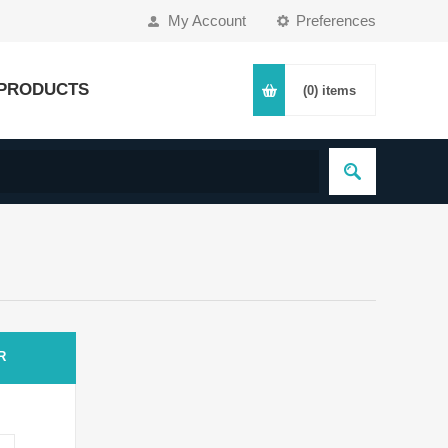
My Account
Preferences
PRODUCTS
(0)
items
R