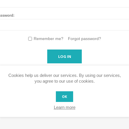
ssword:
Remember me?
Forgot password?
LOG IN
Cookies help us deliver our services. By using our services,
you agree to our use of cookies.
OK
Learn more
s faster, access your order history and easily process RMA's and ot