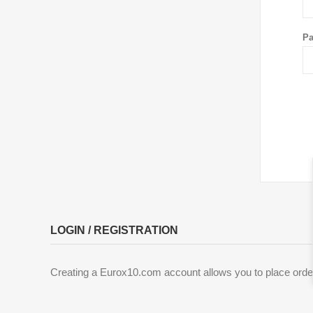
Pa
LOGIN / REGISTRATION
Creating a Eurox10.com account allows you to place order