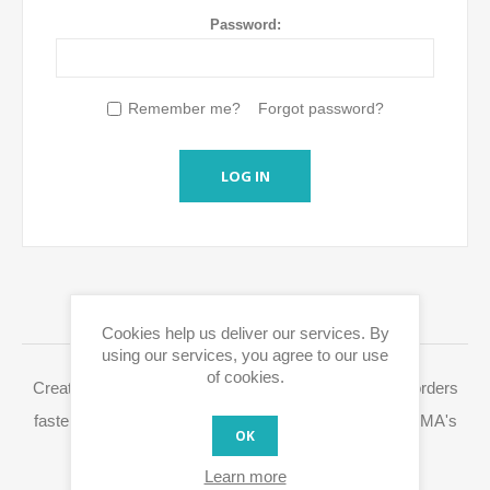
Password:
Remember me?
Forgot password?
LOG IN
LOGIN / REGISTRATION
Cookies help us deliver our services. By
using our services, you agree to our use
of cookies.
Creating a Eurox10.com account allows you to place orders
faster, access your order history and easily process RMA's
OK
and other actions.
Learn more