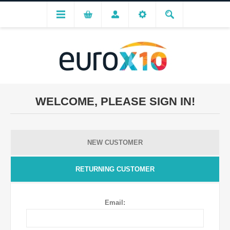
WELCOME, PLEASE SIGN IN!
NEW CUSTOMER
RETURNING CUSTOMER
Email: