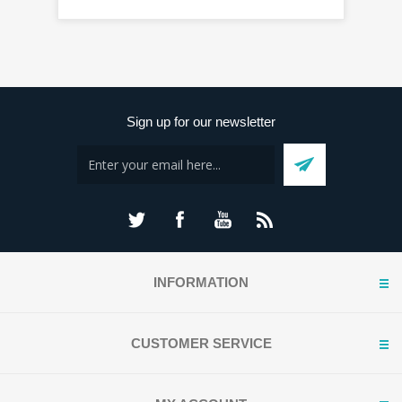
Sign up for our newsletter
INFORMATION
CUSTOMER SERVICE