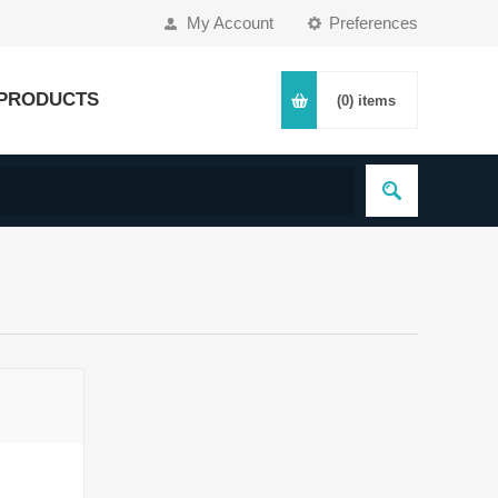
My Account
Preferences
PRODUCTS
(0)
items