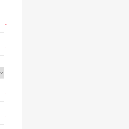
*
*
*
*