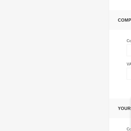
COMP
C
VA
YOUR
Co