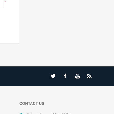
*
CONTACT US