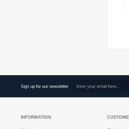
Sign up for our newsletter
INFORMATION
CUSTOME