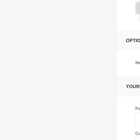
OPTI
Ne
YOUR
Pa
Co