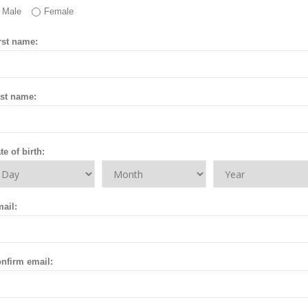
Male
Female
rst name:
st name:
te of birth:
ail:
nfirm email: