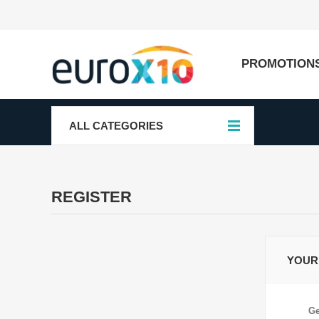
PROMOTION
ALL CATEGORIES
REGISTER
YOUR
Ge