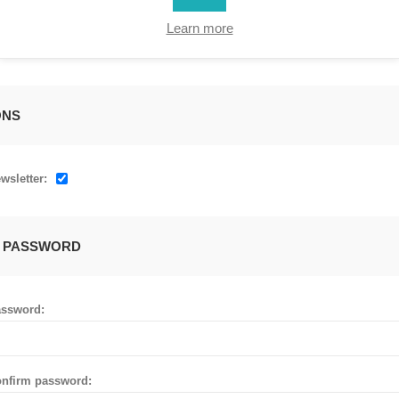
Learn more
ONS
wsletter:
 PASSWORD
ssword:
nfirm password: