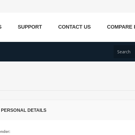
S
SUPPORT
CONTACT US
COMPARE 
 PERSONAL DETAILS
nder: