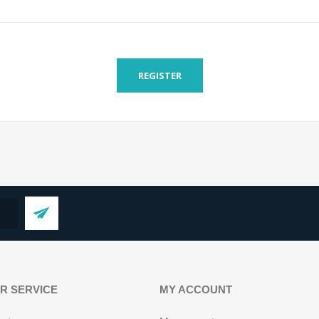
REGISTER
R SERVICE
MY ACCOUNT