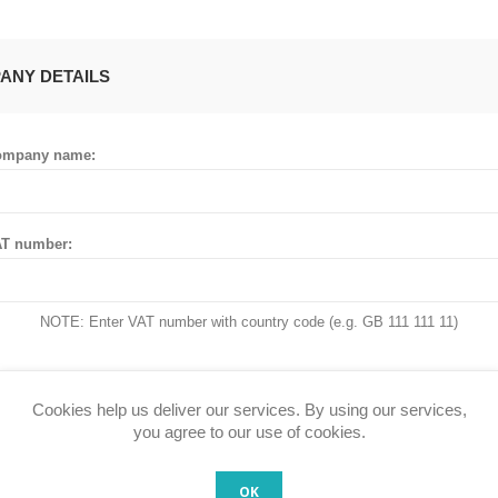
ANY DETAILS
ompany name:
T number:
NOTE: Enter VAT number with country code (e.g. GB 111 111 11)
Cookies help us deliver our services. By using our services,
 ADDRESS
you agree to our use of cookies.
OK
untry: