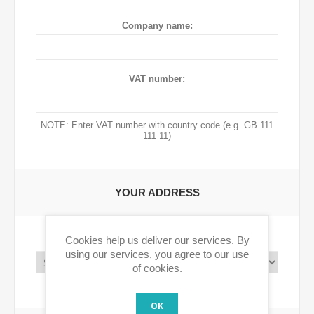
Company name:
VAT number:
NOTE: Enter VAT number with country code (e.g. GB 111
111 11)
YOUR ADDRESS
Cookies help us deliver our services. By
Country:
using our services, you agree to our use
of cookies.
OK