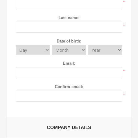
*
Last name:
*
Date of birth:
Email:
*
Confirm email:
*
COMPANY DETAILS