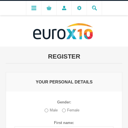
REGISTER
YOUR PERSONAL DETAILS
Gender:
Male
Female
First name: