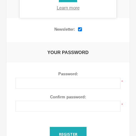
Learn more
OPTIONS
Newsletter:
YOUR PASSWORD
Password:
*
Confirm password:
*
REGISTER