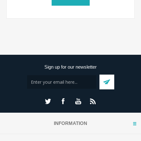
Sign up for our newsletter
INFORMATION