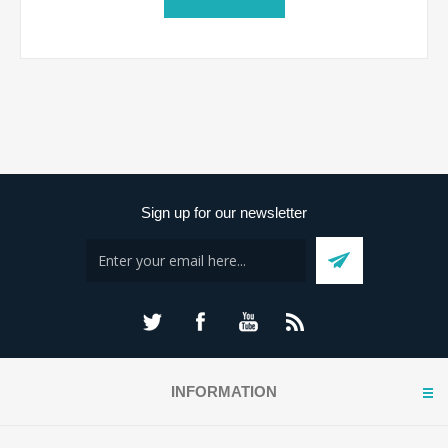
Sign up for our newsletter
INFORMATION