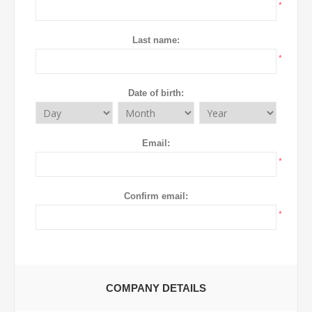
*
Last name:
*
Date of birth:
Email:
*
Confirm email:
*
COMPANY DETAILS