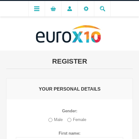
REGISTER
YOUR PERSONAL DETAILS
Gender:
Male
Female
First name: