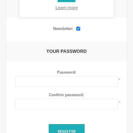
Learn more
OPTIONS
Newsletter:
YOUR PASSWORD
Password:
*
Confirm password:
*
REGISTER