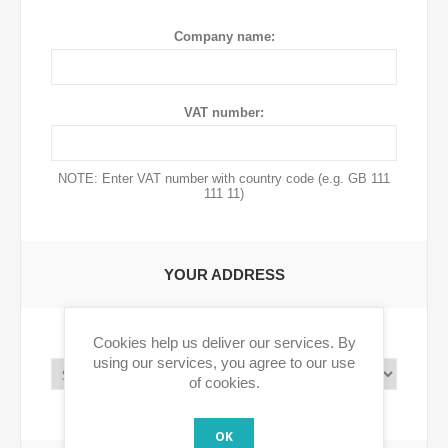
Company name:
VAT number:
NOTE: Enter VAT number with country code (e.g. GB 111
111 11)
YOUR ADDRESS
Cookies help us deliver our services. By
Country:
using our services, you agree to our use
of cookies.
OK