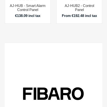
AJ-HUB - Smart Alarm
AJ-HUB2 - Control
Control Panel
Panel
€138.09 incl tax
From €192.48 incl tax