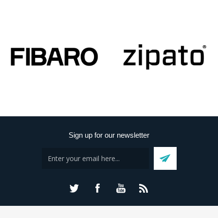
Sign up for our newsletter