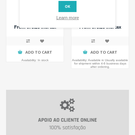
OK
Walli Switch
Walli Dimmer
Learn more
From €76.26 incl tax
From €76.26 incl tax
ADD TO CART
ADD TO CART
Availability:
In stock
Availability:
Available in Usually available
for shipment within 4-6 business days
after ordering.