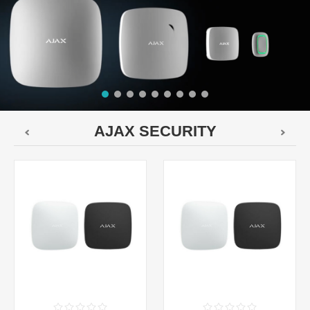
AJAX SECURITY