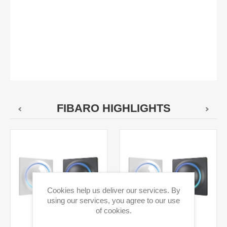
FIBARO HIGHLIGHTS
Cookies help us deliver our services. By
using our services, you agree to our use
of cookies.