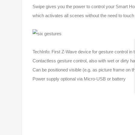
Swipe gives you the power to control your Smart Home
which activates all scenes without the need to touc
TechInfo: First Z-Wave device for gesture control i
Contactless gesture control, also with wet or dirty h
Can be positioned visible (e.g. as picture frame on 
Power supply optional via Micro-USB or battery