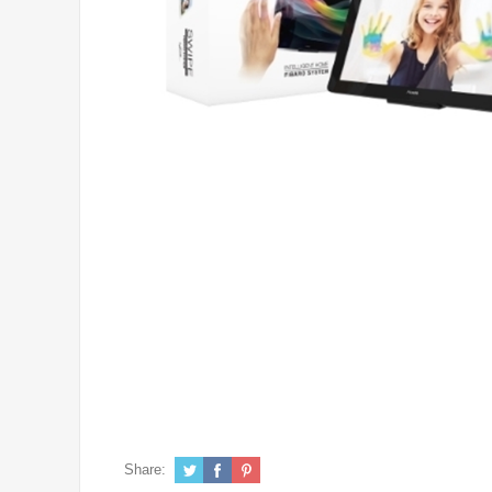
Share: