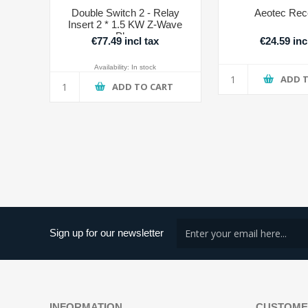
Double Switch 2 - Relay
Aeotec Rec
Insert 2 * 1.5 KW Z-Wave
Plus
€77.49 incl tax
€24.59 inc
Availability:
In stock
ADD 
ADD TO CART
Sign up for our newsletter
INFORMATION
CUSTOME