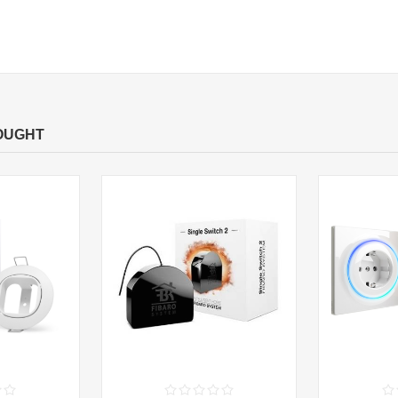
OUGHT