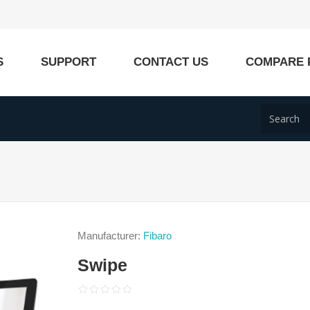
S
SUPPORT
CONTACT US
COMPARE 
Manufacturer:
Fibaro
Swipe