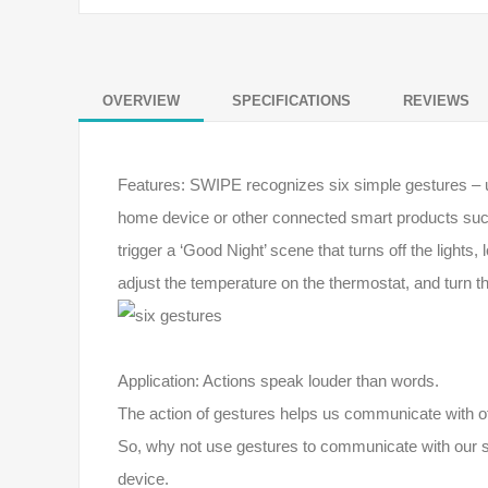
OVERVIEW
SPECIFICATIONS
REVIEWS
Features: SWIPE recognizes six simple gestures – up, 
home device or other connected smart products suc
trigger a ‘Good Night’ scene that turns off the lights
adjust the temperature on the thermostat, and turn th
Application: Actions speak louder than words.
The action of gestures helps us communicate with ot
So, why not use gestures to communicate with our sm
device.