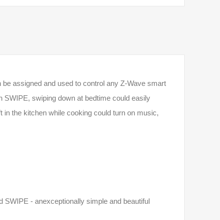
 can be assigned and used to control any Z-­Wave smart
h SWIPE, swiping down at bedtime could easily
eft in the kitchen while cooking could turn on music,
d SWIPE - anexceptionally simple and beautiful