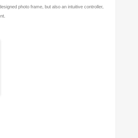
igned photo frame, but also an intuitive controller,
nt.