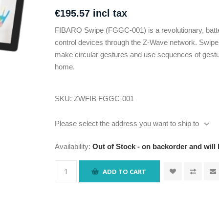
€195.57 incl tax
FIBARO Swipe (FGGC-001) is a revolutionary, batte
control devices through the Z-Wave network. Swipe yo
make circular gestures and use sequences of gestures
home.
SKU:
ZWFIB FGGC-001
Please select the address you want to ship to
Availability:
Out of Stock - on backorder and will
ADD TO CART