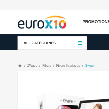
PROMOTION
ALL CATEGORIES
ZWave
Fibaro
Fibaro Interfaces
Swipe