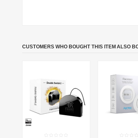
CUSTOMERS WHO BOUGHT THIS ITEM ALSO B