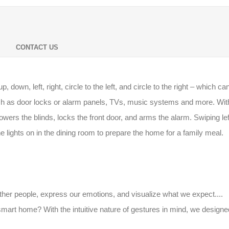
CONTACT US
down, left, right, circle to the left, and circle to the right – which
h as door locks or alarm panels, TVs, music systems and more. Wit
, lowers the blinds, locks the front door, and arms the alarm. Swiping l
e lights on in the dining room to prepare the home for a family meal.
her people, express our emotions, and visualize what we expect....
art home? With the intuitive nature of gestures in mind, we designe