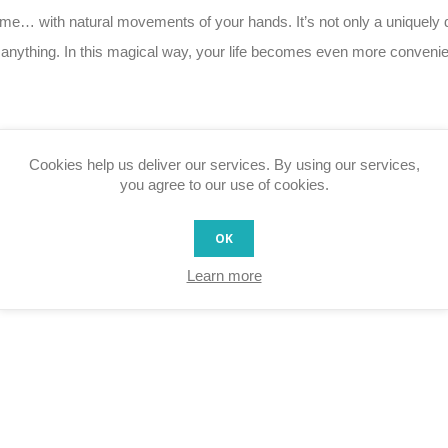
… with natural movements of your hands. It’s not only a uniquely des
h anything. In this magical way, your life becomes even more convenie
Cookies help us deliver our services. By using our services,
n the connected home
you agree to our use of cookies.
ands (e.g. in bathroom and kitchen)
the desk) or hidden behind wallpapers or under tabletops
OK
Learn more