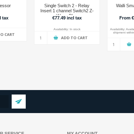
essor
Single Switch 2 - Relay
Walli Sma
Insert 1 channel Switch2 Z-
Wave Plus
l tax
€77.49 incl tax
From €7
Availability:
In stock
Availability:
Availa
shipment within
TO CART
ADD TO CART
R SERVICE
MY ACCOUNT