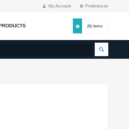
My Account
Preferences
PRODUCTS
(0)
items