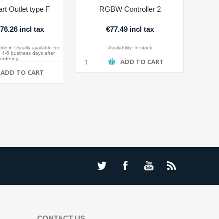
rt Outlet type F
RGBW Controller 2
6.26 incl tax
€77.49 incl tax
ble in Usually available for
Availability:
In stock
 4-6 business days after
ordering.
ADD TO CART
ADD TO CART
CONTACT US