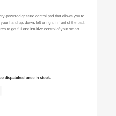
ry-powered gesture control pad that allows you to
ur hand up, down, left or right in front of the pad,
 to get full and intuitive control of your smart
 be dispatched once in stock.